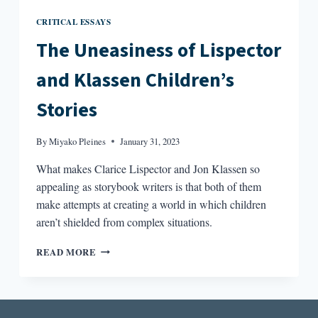
CRITICAL ESSAYS
The Uneasiness of Lispector
and Klassen Children’s
Stories
By
Miyako Pleines
January 31, 2023
What makes Clarice Lispector and Jon Klassen so
appealing as storybook writers is that both of them
make attempts at creating a world in which children
aren’t shielded from complex situations.
THE
READ MORE
UNEASINESS
OF
LISPECTOR
AND