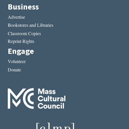
Business
Advertise
Bookstores and Libraries
Classroom Copies
Reprint Rights
Engage
Volunteer
Donate