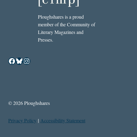
Ploughshares is a proud
member of the Community of
Literary Magazines and
Presses.
Facebook
Bluesky
Instagram
© 2026 Ploughshares
Privacy Policy
|
Accessibility Statement