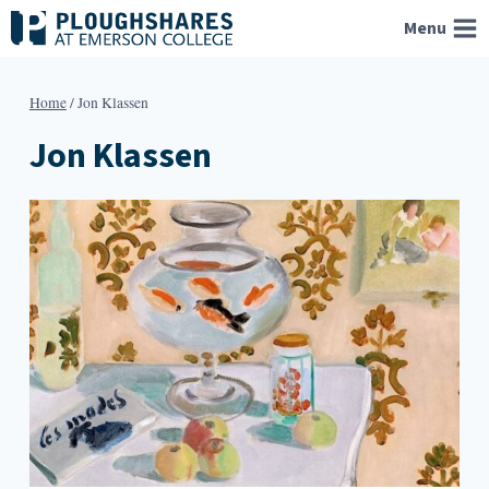
Skip
Menu
to
content
Home
/
Jon Klassen
Jon Klassen