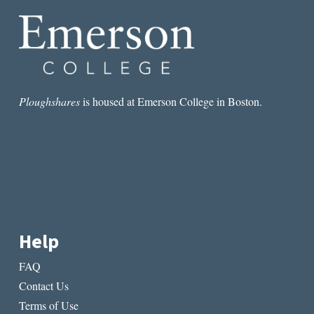
KLASSEN
CHILDREN’S
STORIES
Ploughshares
is housed at Emerson College in Boston.
Help
FAQ
Contact Us
Terms of Use