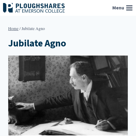
Skip
Menu
to
content
Home
/
Jubilate Agno
Jubilate Agno