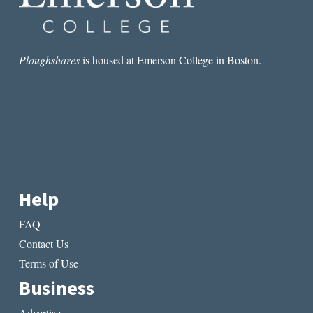
Ploughshares
is housed at Emerson College in Boston.
Help
FAQ
Contact Us
Terms of Use
Business
Advertise