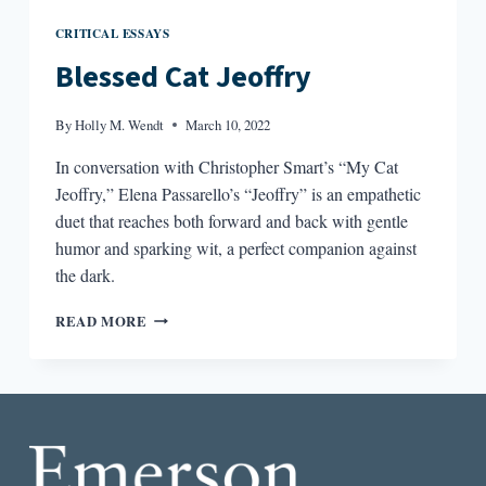
CRITICAL ESSAYS
Blessed Cat Jeoffry
By
Holly M. Wendt
March 10, 2022
In conversation with Christopher Smart’s “My Cat
Jeoffry,” Elena Passarello’s “Jeoffry” is an empathetic
duet that reaches both forward and back with gentle
humor and sparking wit, a perfect companion against
the dark.
BLESSED
READ MORE
CAT
JEOFFRY