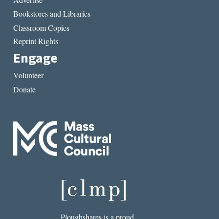
Bookstores and Libraries
Classroom Copies
Reprint Rights
Engage
Volunteer
Donate
Ploughshares is a proud