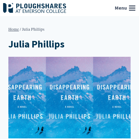
Skip
Menu
to
content
Home
/
Julia Phillips
Julia Phillips