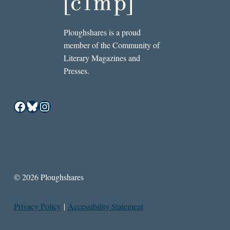
Ploughshares is a proud
member of the Community of
Literary Magazines and
Presses.
Facebook
Bluesky
Instagram
© 2026 Ploughshares
Privacy Policy
|
Accessibility Statement