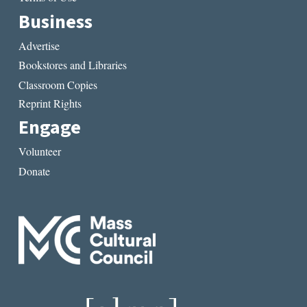
Business
Advertise
Bookstores and Libraries
Classroom Copies
Reprint Rights
Engage
Volunteer
Donate