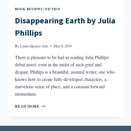
BOOK REVIEWS
FICTION
|
Disappearing Earth by Julia
Phillips
By
Laura Spence-Ash
May 8, 2019
There is pleasure to be had in reading Julia Phillips’
debut novel, even in the midst of such grief and
despair. Phillips is a beautiful, assured writer, one who
knows how to create fully-developed characters, a
marvelous sense of place, and a constant forward
momentum.
DISAPPEARING
READ MORE
EARTH
BY
JULIA
PHILLIPS