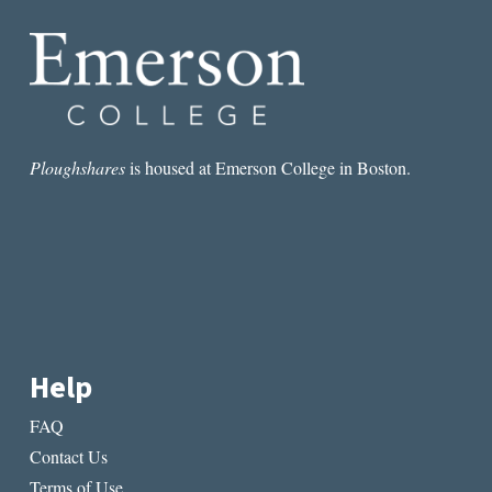
Ploughshares
is housed at Emerson College in Boston.
Help
FAQ
Contact Us
Terms of Use