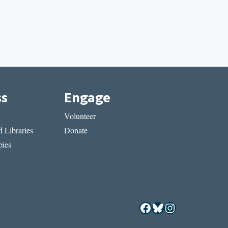
ss
Engage
Volunteer
 Libraries
Donate
ies
Facebook
Bluesky
Instagram