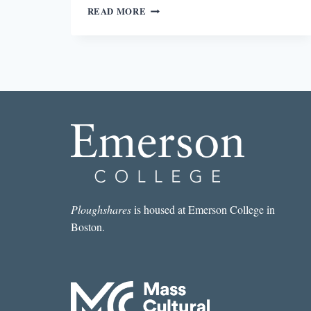
ROUND-
READ MORE
UP:
WORD
OF
THE
YEAR,
JUNE
ERIC-
UDORIE,
AND
BEST
OF
2016
LISTS
Ploughshares
is housed at Emerson College in
Boston.