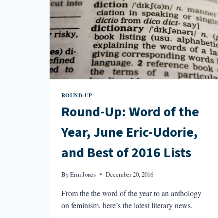
ROUND-UP
Round-Up: Word of the
Year, June Eric-Udorie,
and Best of 2016 Lists
By
Erin Jones
December 20, 2016
From the the word of the year to an anthology
on feminism, here’s the latest literary news.