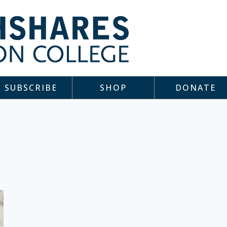
SUBSCRIBE
SHOP
DONATE