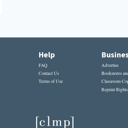
Help
Busine
FAQ
Advertise
Contact Us
Bookstores and
Terms of Use
Classroom Cop
Reprint Rights