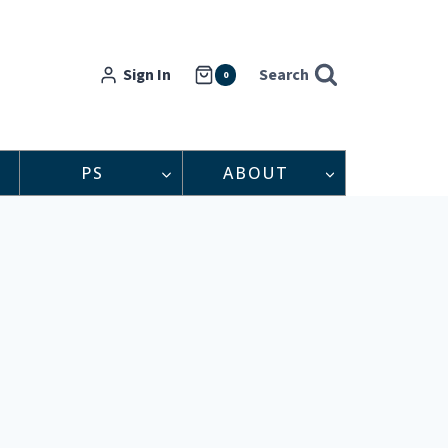
Sign In
Search
0
PS
ABOUT