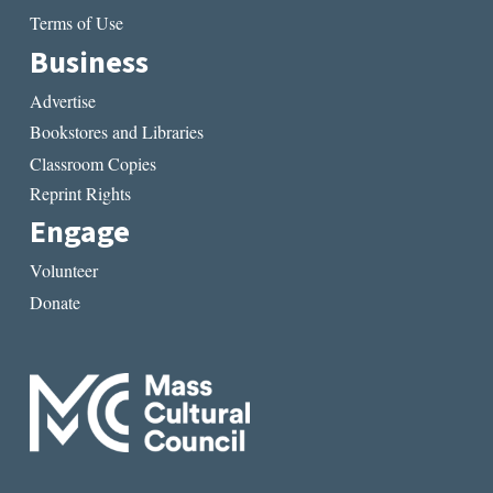
Terms of Use
Business
Advertise
Bookstores and Libraries
Classroom Copies
Reprint Rights
Engage
Volunteer
Donate