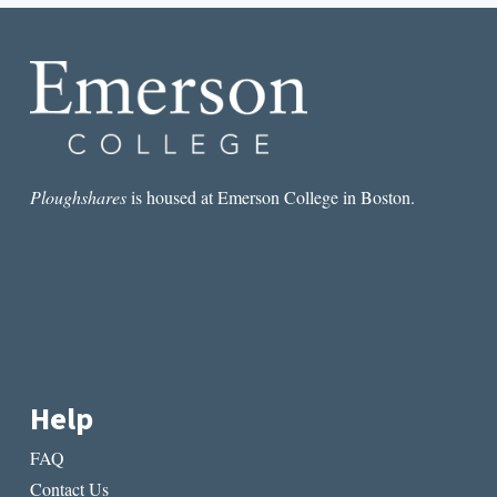
JUSTIN
BROUCKAERT
Ploughshares
is housed at Emerson College in Boston.
Help
FAQ
Contact Us