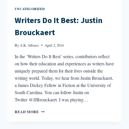
UNCATEGORIZED
Writers Do It Best: Justin
Brouckaert
By
A.K. Afferez
April 2, 2014
In the ‘Writers Do It Best’ series, contributors reflect
on how their education and experiences as writers have
uniquely prepared them for their lives outside the
writing world. Today, we hear from Justin Brouckaert,
a James Dickey Fellow in Fiction at the University of
South Carolina. You can follow Justin on
Twitter @JJBrouckaert. I was playing…
WRITERS
READ MORE
DO
IT
BEST: