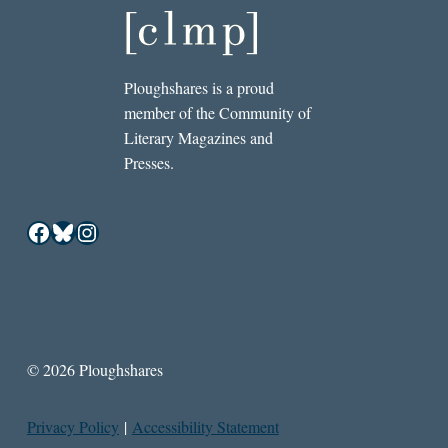
Ploughshares is a proud
member of the Community of
Literary Magazines and
Presses.
Facebook
Bluesky
Instagram
© 2026 Ploughshares
Privacy Policy
|
Accessibility Statement