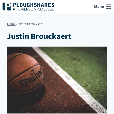
Skip
Menu
to
content
Home
/
Justin Brouckaert
Justin Brouckaert