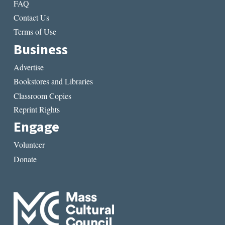
FAQ
Contact Us
Terms of Use
Business
Advertise
Bookstores and Libraries
Classroom Copies
Reprint Rights
Engage
Volunteer
Donate