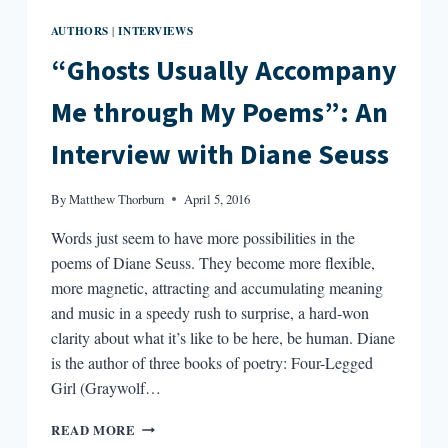
AUTHORS
INTERVIEWS
|
“Ghosts Usually Accompany
Me through My Poems”: An
Interview with Diane Seuss
By
Matthew Thorburn
April 5, 2016
Words just seem to have more possibilities in the
poems of Diane Seuss. They become more flexible,
more magnetic, attracting and accumulating meaning
and music in a speedy rush to surprise, a hard-won
clarity about what it’s like to be here, be human. Diane
is the author of three books of poetry: Four-Legged
Girl (Graywolf…
“GHOSTS
READ MORE
USUALLY