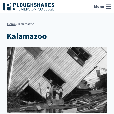
Skip
Menu
to
content
Home
/
Kalamazoo
Kalamazoo