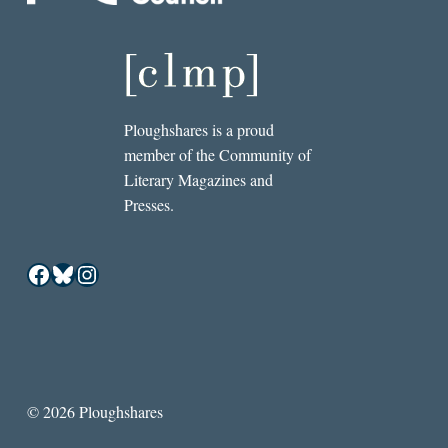
Ploughshares is a proud
member of the Community of
Literary Magazines and
Presses.
Facebook
Bluesky
Instagram
© 2026 Ploughshares