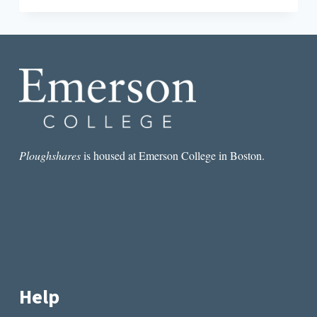
ACCOMPANY
ME
THROUGH
MY
POEMS”:
AN
INTERVIEW
WITH
DIANE
SEUSS
Ploughshares
is housed at Emerson College in Boston.
Help