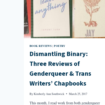
BOOK REVIEWS
POETRY
|
Dismantling Binary:
Three Reviews of
Genderqueer & Trans
Writers’ Chapbooks
By
Kimberly Ann Southwick
March 25, 2017
This month, I read work from both genderqueer