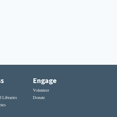
ss
Engage
Volunteer
 Libraries
Donate
ies