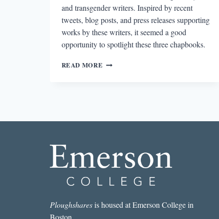
and transgender writers. Inspired by recent
tweets, blog posts, and press releases supporting
works by these writers, it seemed a good
opportunity to spotlight these three chapbooks.
DISMANTLING
READ MORE
BINARY:
THREE
REVIEWS
OF
GENDERQUEER
&
TRANS
WRITERS’
CHAPBOOKS
Ploughshares
is housed at Emerson College in
Boston.