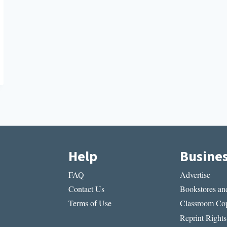
Help
Busine
FAQ
Advertise
Contact Us
Bookstores and
Terms of Use
Classroom Cop
Reprint Rights