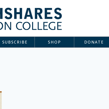
SUBSCRIBE
SHOP
DONATE