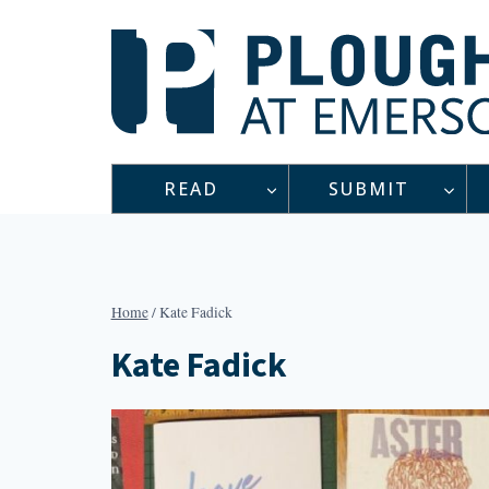
Skip
to
content
READ
SUBMIT
Home
/
Kate Fadick
Kate Fadick