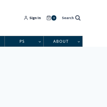
Sign In
Search
0
PS
ABOUT