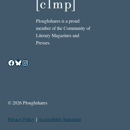
Ploughshares is a proud
member of the Community of
Literary Magazines and
Presses.
Facebook
Bluesky
Instagram
© 2026 Ploughshares
Privacy Policy
|
Accessibility Statement