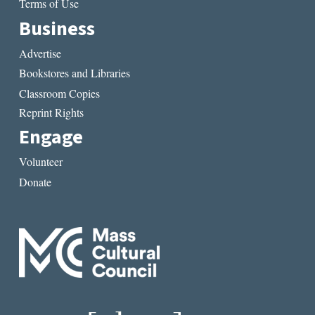
Terms of Use
Business
Advertise
Bookstores and Libraries
Classroom Copies
Reprint Rights
Engage
Volunteer
Donate