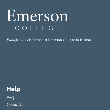
EXACTLY
AS
THEY
PLEASE”:
AN
INTERVIEW
WITH
KATHRYN
Ploughshares
is housed at Emerson College in Boston.
SCANLAN
Help
FAQ
Contact Us