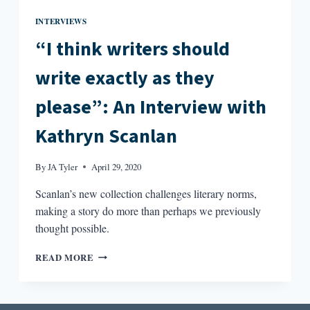
INTERVIEWS
“I think writers should
write exactly as they
please”: An Interview with
Kathryn Scanlan
By
JA Tyler
April 29, 2020
Scanlan’s new collection challenges literary norms,
making a story do more than perhaps we previously
thought possible.
“I
READ MORE
THINK
WRITERS
SHOULD
WRITE