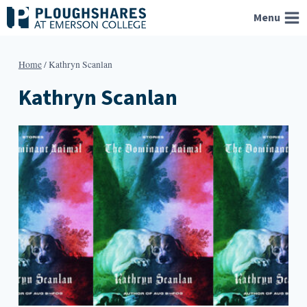
Skip
Menu
to
content
Home
/
Kathryn Scanlan
Kathryn Scanlan