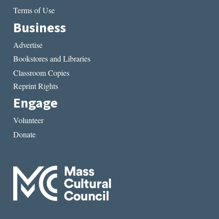
Terms of Use
Business
Advertise
Bookstores and Libraries
Classroom Copies
Reprint Rights
Engage
Volunteer
Donate