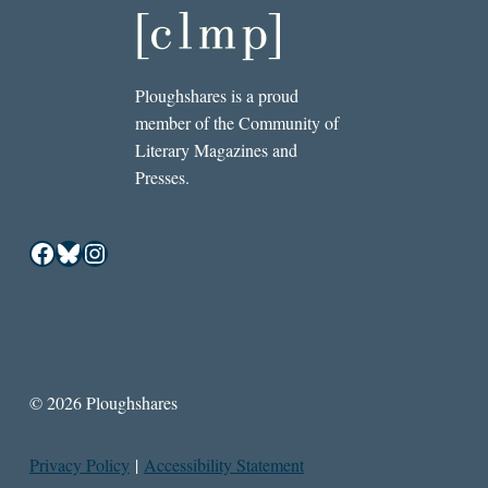
Ploughshares is a proud
member of the Community of
Literary Magazines and
Presses.
Facebook
Bluesky
Instagram
© 2026 Ploughshares
Privacy Policy
|
Accessibility Statement