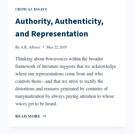
CRITICAL ESSAYS
Authority, Authenticity,
and Representation
By
A.K. Afferez
May 22, 2019
Thinking about #ownvoices within the broader
framework of literature suggests that we acknowledge
where our representations come from and who
controls them—and that we strive to rectify the
distortions and erasures generated by centuries of
marginalization by always paying attention to whose
voices get to be heard.
AUTHORITY,
READ MORE
AUTHENTICITY,
AND
REPRESENTATION