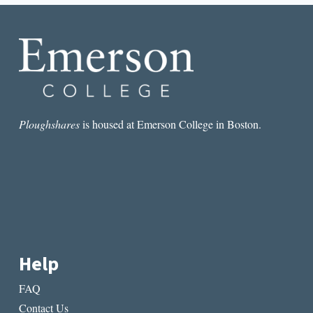
Ploughshares
is housed at Emerson College in Boston.
Help
FAQ
Contact Us