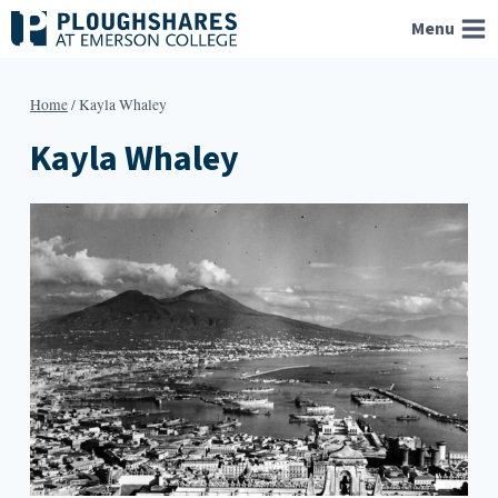
Skip
Menu
to
content
Home
/
Kayla Whaley
Kayla Whaley