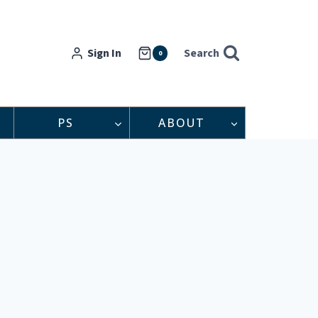
Sign In
Search
0
PS
ABOUT