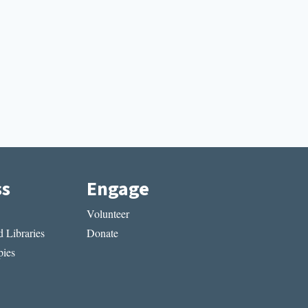
ss
Engage
Volunteer
 Libraries
Donate
ies