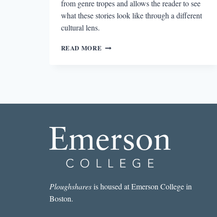
from genre tropes and allows the reader to see
what these stories look like through a different
cultural lens.
READING
READ MORE
THE
PAPER
MENAGERIE
Ploughshares
is housed at Emerson College in
Boston.