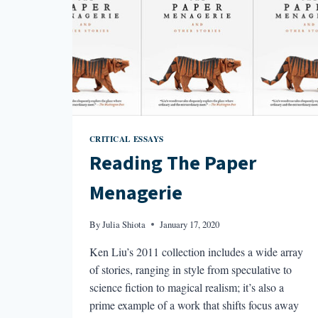
CRITICAL ESSAYS
Reading The Paper
Menagerie
By
Julia Shiota
January 17, 2020
Ken Liu’s 2011 collection includes a wide array
of stories, ranging in style from speculative to
science fiction to magical realism; it’s also a
prime example of a work that shifts focus away