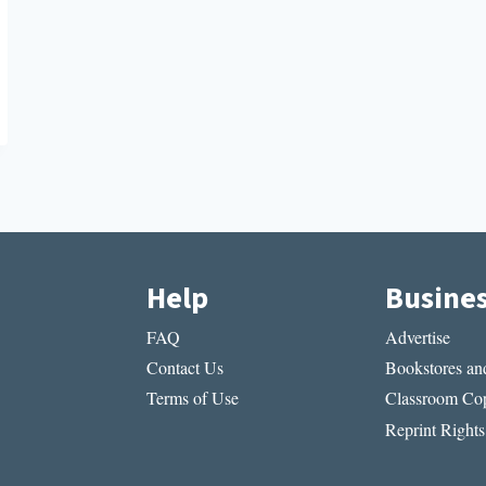
Help
Busine
FAQ
Advertise
Contact Us
Bookstores and
Terms of Use
Classroom Cop
Reprint Rights