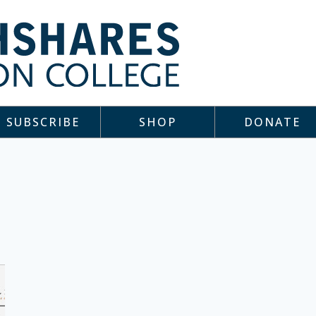
SUBSCRIBE
SHOP
DONATE