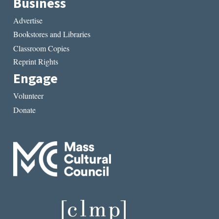
Business
Advertise
Bookstores and Libraries
Classroom Copies
Reprint Rights
Engage
Volunteer
Donate