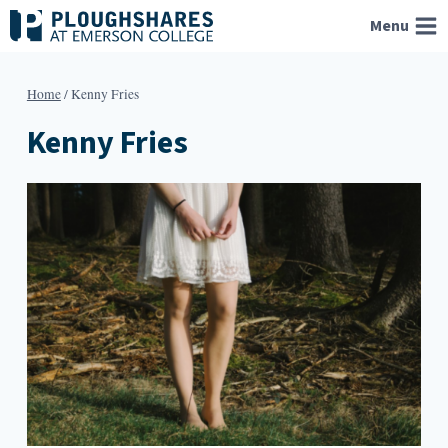
Skip
Menu
to
content
Home
/
Kenny Fries
Kenny Fries