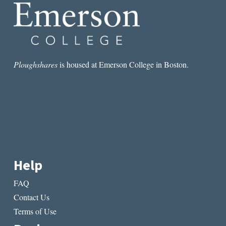
Ploughshares
is housed at Emerson College in Boston.
Help
FAQ
Contact Us
Terms of Use