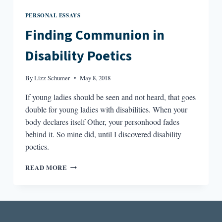
PERSONAL ESSAYS
Finding Communion in
Disability Poetics
By
Lizz Schumer
May 8, 2018
If young ladies should be seen and not heard, that goes
double for young ladies with disabilities. When your
body declares itself Other, your personhood fades
behind it. So mine did, until I discovered disability
poetics.
FINDING
READ MORE
COMMUNION
IN
DISABILITY
POETICS