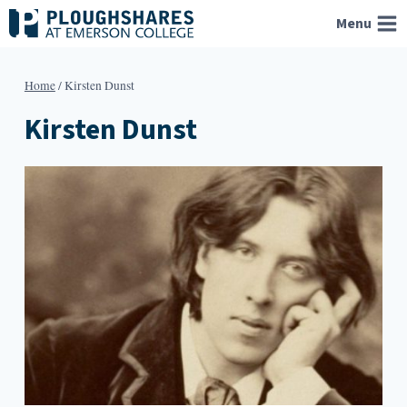
Skip
Menu
to
content
Home
/
Kirsten Dunst
Kirsten Dunst