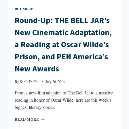
ROUND-UP
Round-Up: THE BELL JAR’s
New Cinematic Adaptation,
a Reading at Oscar Wilde’s
Prison, and PEN America’s
New Awards
By
Sarah Duffett
July 26, 2016
From a new film adaption of The Bell Jar to a massive
reading in honor of Oscar Wilde, here are this week’s
biggest literary stories.
ROUND-
READ MORE
UP: