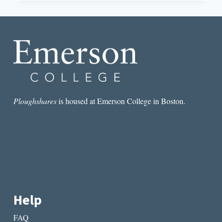
THE
BELL
JAR’S
NEW
CINEMATIC
ADAPTATION,
A
READING
AT
OSCAR
WILDE’S
Ploughshares
is housed at Emerson College in Boston.
PRISON,
AND
PEN
AMERICA’S
NEW
AWARDS
Help
FAQ