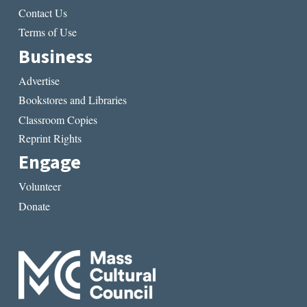
Contact Us
Terms of Use
Business
Advertise
Bookstores and Libraries
Classroom Copies
Reprint Rights
Engage
Volunteer
Donate