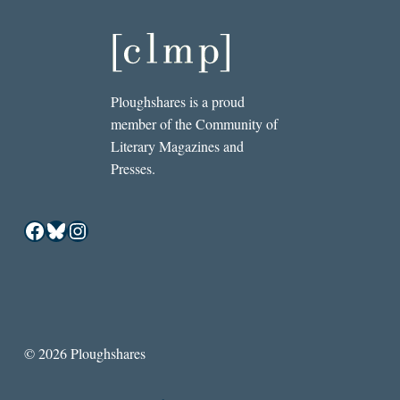
Ploughshares is a proud
member of the Community of
Literary Magazines and
Presses.
Facebook
Bluesky
Instagram
© 2026 Ploughshares