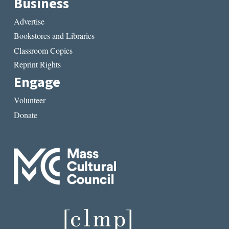
Business
Advertise
Bookstores and Libraries
Classroom Copies
Reprint Rights
Engage
Volunteer
Donate