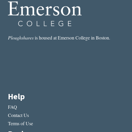
Ploughshares
is housed at Emerson College in Boston.
Help
FAQ
Contact Us
Terms of Use