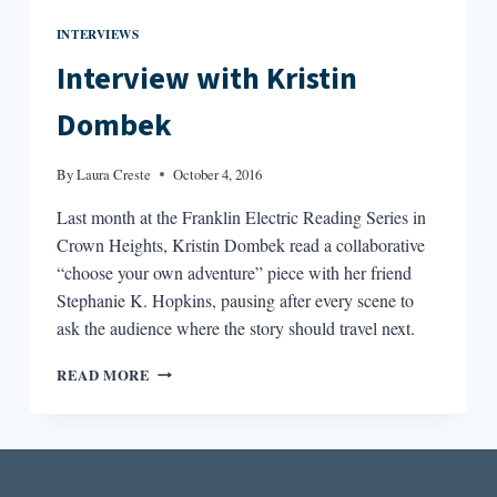
INTERVIEWS
Interview with Kristin
Dombek
By
Laura Creste
October 4, 2016
Last month at the Franklin Electric Reading Series in
Crown Heights, Kristin Dombek read a collaborative
“choose your own adventure” piece with her friend
Stephanie K. Hopkins, pausing after every scene to
ask the audience where the story should travel next.
INTERVIEW
READ MORE
WITH
KRISTIN
DOMBEK