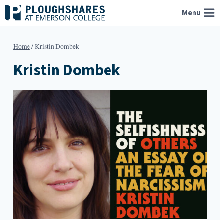
Skip
Menu
to
content
Home
/
Kristin Dombek
Kristin Dombek