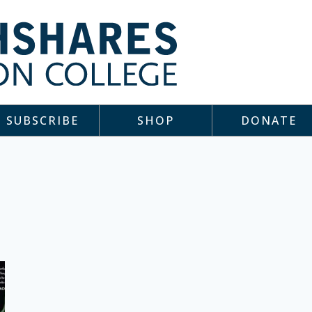
SUBSCRIBE
SHOP
DONATE