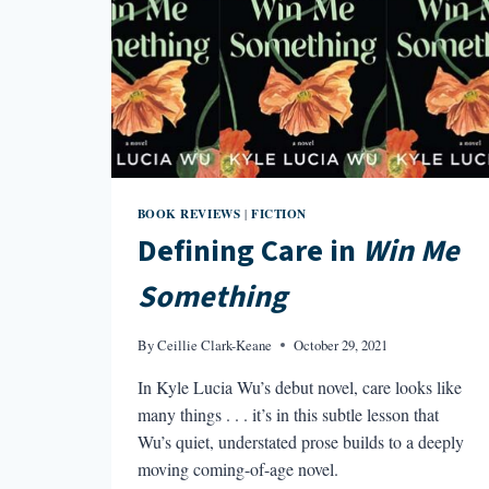
BOOK REVIEWS
FICTION
|
Defining Care in
Win Me
Something
By
Ceillie Clark-Keane
October 29, 2021
In Kyle Lucia Wu’s debut novel, care looks like
many things . . . it’s in this subtle lesson that
Wu’s quiet, understated prose builds to a deeply
moving coming-of-age novel.