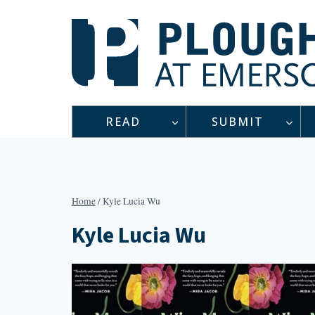
Skip
to
content
READ
SUBMIT
Home
/
Kyle Lucia Wu
Kyle Lucia Wu