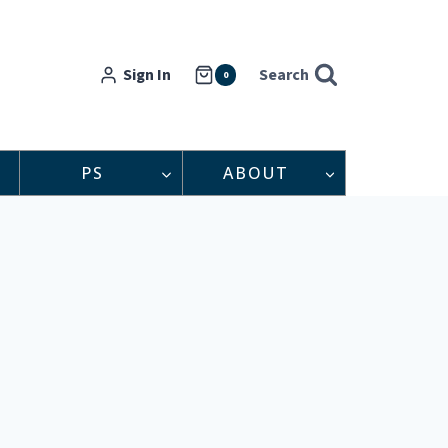
Sign In
Search
0
PS
ABOUT