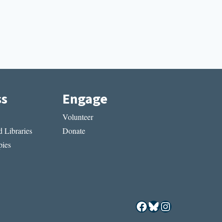
ss
Engage
Volunteer
 Libraries
Donate
ies
Facebook
Bluesky
Instagram