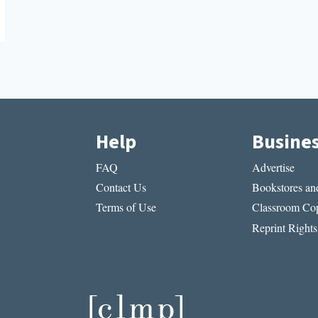
Help
Busine
FAQ
Advertise
Contact Us
Bookstores and
Terms of Use
Classroom Cop
Reprint Rights