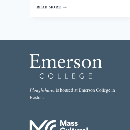
DEFINING
READ MORE
CARE
IN
WIN
ME
SOMETHING
Ploughshares
is housed at Emerson College in
Boston.