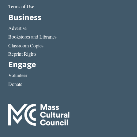
Terms of Use
Business
Advertise
Bookstores and Libraries
Classroom Copies
Reprint Rights
Engage
Volunteer
Donate