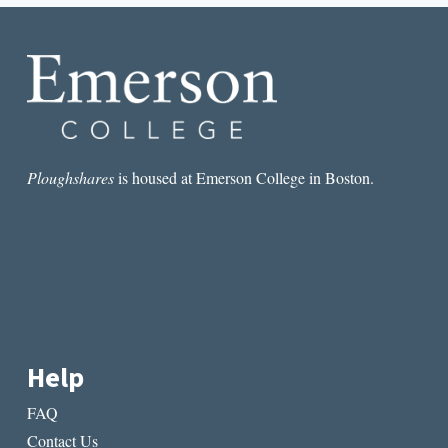
PROMPTS
Ploughshares
is housed at Emerson College in Boston.
Help
FAQ
Contact Us