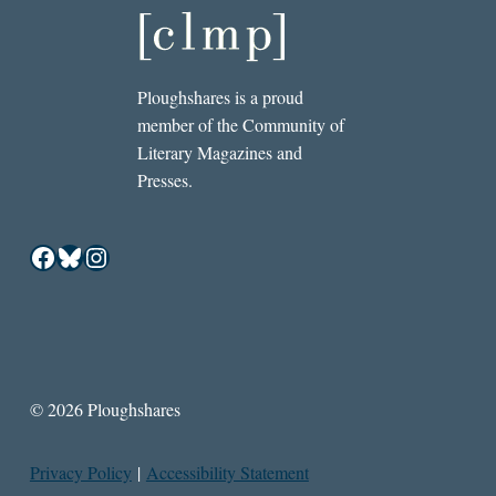
Ploughshares is a proud
member of the Community of
Literary Magazines and
Presses.
Facebook
Bluesky
Instagram
© 2026 Ploughshares
Privacy Policy
|
Accessibility Statement