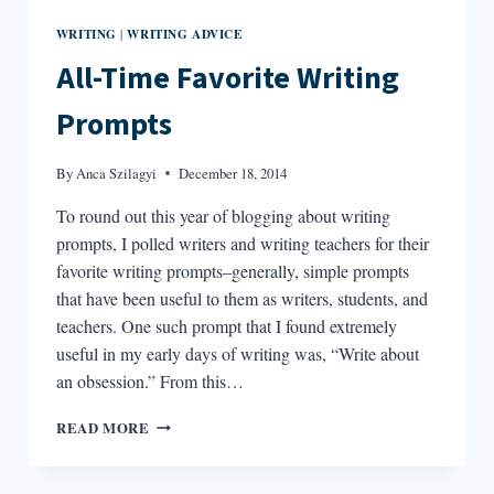
WRITING
WRITING ADVICE
|
All-Time Favorite Writing
Prompts
By
Anca Szilagyi
December 18, 2014
To round out this year of blogging about writing
prompts, I polled writers and writing teachers for their
favorite writing prompts–generally, simple prompts
that have been useful to them as writers, students, and
teachers. One such prompt that I found extremely
useful in my early days of writing was, “Write about
an obsession.” From this…
ALL-
READ MORE
TIME
FAVORITE
WRITING