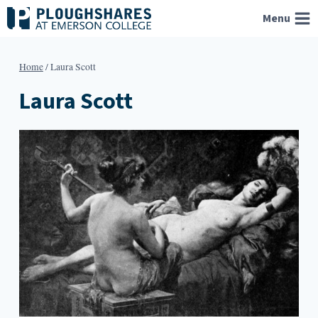
Skip
Menu
to
content
Home
/
Laura Scott
Laura Scott