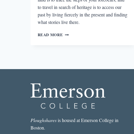
to travel in search of heritage is to access our
past by living fiercely in the present and finding
what stories live there.
LAURET
READ MORE
SAVOY’S
TRACE
AND
THE
SEARCH
FOR
SELF-
MEANING
Ploughshares
is housed at Emerson College in
Boston.