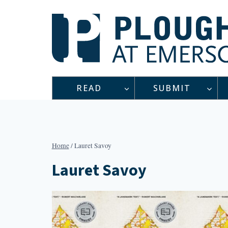
Skip
to
content
READ
SUBMIT
Home
/
Lauret Savoy
Lauret Savoy