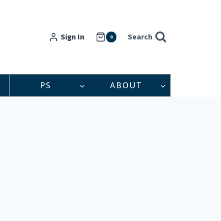
Sign In
Search
0
PS
ABOUT