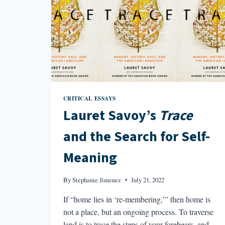
CRITICAL ESSAYS
Lauret Savoy’s
Trace
and the Search for Self-
Meaning
By
Stephanie Jimenez
July 21, 2022
If “home lies in ‘re-membering,’” then home is
not a place, but an ongoing process. To traverse
land is to trace the steps of your forebears, and