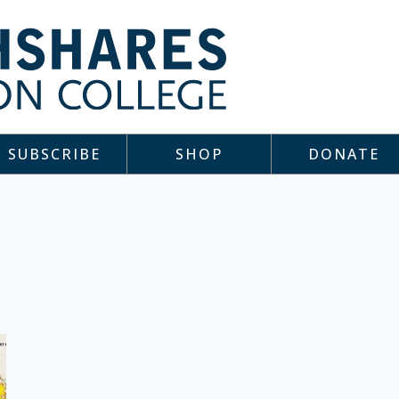
SUBSCRIBE
SHOP
DONATE