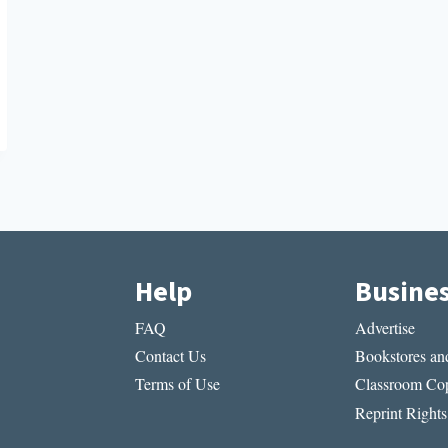
Help
Busine
FAQ
Advertise
Contact Us
Bookstores and
Terms of Use
Classroom Cop
Reprint Rights