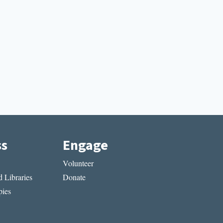
ss
Engage
Volunteer
 Libraries
Donate
ies