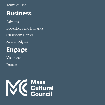
Terms of Use
Business
Advertise
Bookstores and Libraries
Classroom Copies
Reprint Rights
Engage
Volunteer
Donate