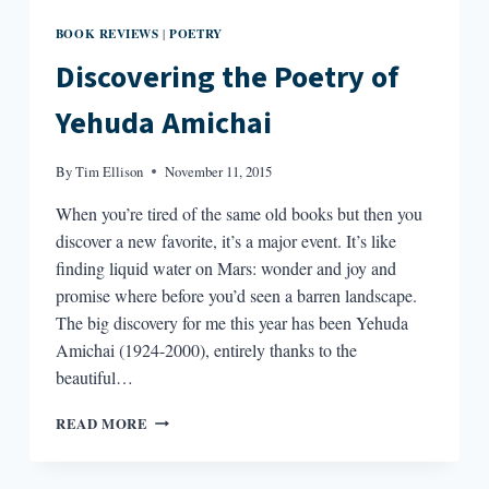
BOOK REVIEWS
POETRY
|
Discovering the Poetry of
Yehuda Amichai
By
Tim Ellison
November 11, 2015
When you’re tired of the same old books but then you
discover a new favorite, it’s a major event. It’s like
finding liquid water on Mars: wonder and joy and
promise where before you’d seen a barren landscape.
The big discovery for me this year has been Yehuda
Amichai (1924-2000), entirely thanks to the
beautiful…
DISCOVERING
READ MORE
THE
POETRY
OF