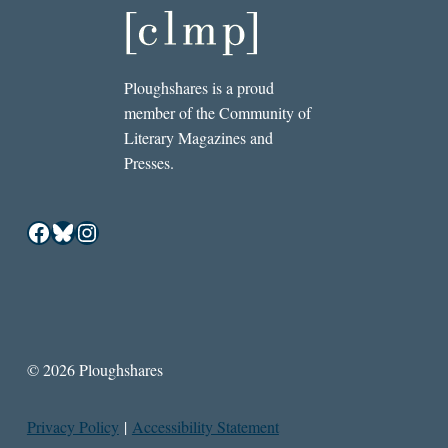
Ploughshares is a proud
member of the Community of
Literary Magazines and
Presses.
Facebook
Bluesky
Instagram
© 2026 Ploughshares
Privacy Policy
|
Accessibility Statement