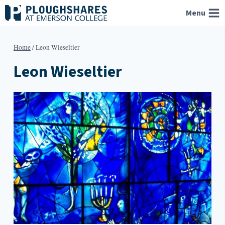
Skip
Menu
to
content
Home
/
Leon Wieseltier
Leon Wieseltier