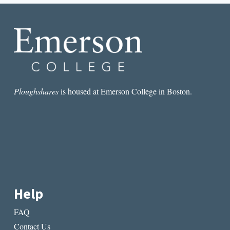
YEHUDA
AMICHAI
Ploughshares
is housed at Emerson College in Boston.
Help
FAQ
Contact Us