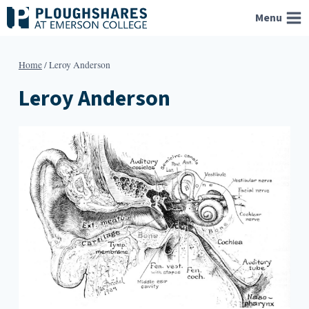
Skip
Menu
to
content
Home
/
Leroy Anderson
Leroy Anderson