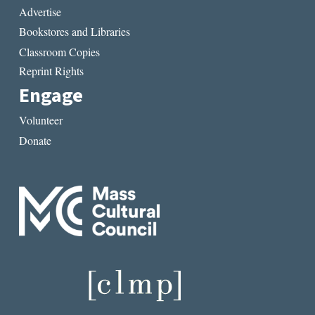
Advertise
Bookstores and Libraries
Classroom Copies
Reprint Rights
Engage
Volunteer
Donate