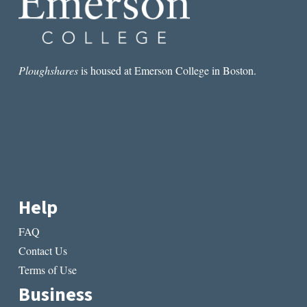
Ploughshares
is housed at Emerson College in Boston.
Help
FAQ
Contact Us
Terms of Use
Business