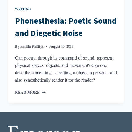
WRITING
Phonesthesia: Poetic Sound
and Diegetic Noise
By
Emilia Phillips
August 15, 2016
Can poetry, through its command of sound, represent
physical spaces, objects, and movement? Can one
describe something—a setting, a object, a person—and
also synesthetically render it for the reader?
PHONESTHESIA:
READ MORE
POETIC
SOUND
AND
DIEGETIC
NOISE