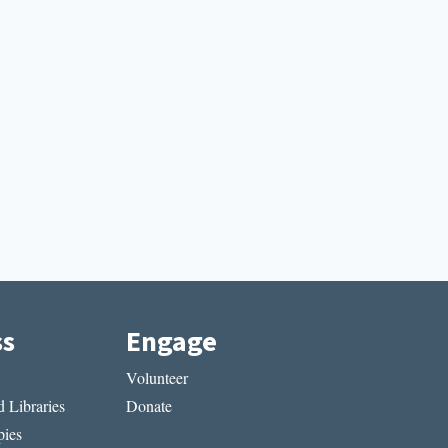
ss
Engage
Volunteer
 Libraries
Donate
ies