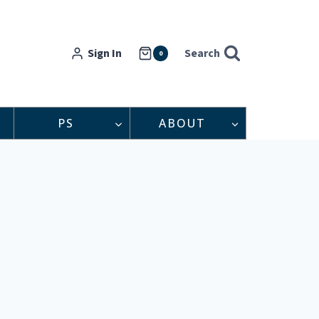
Sign In
Search
0
PS
ABOUT