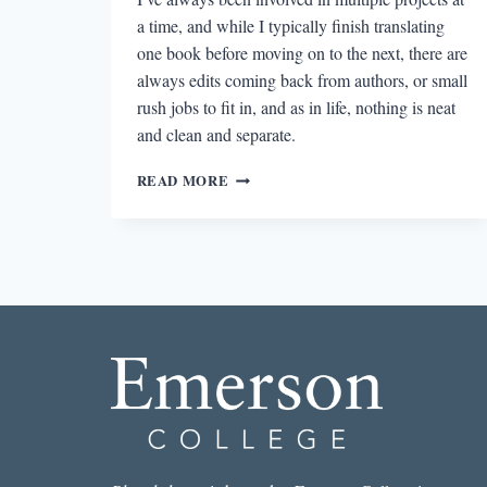
a time, and while I typically finish translating
one book before moving on to the next, there are
always edits coming back from authors, or small
rush jobs to fit in, and as in life, nothing is neat
and clean and separate.
THE
READ MORE
LEARNING
CURVE:
FACT,
FICTION,
AND
WHAT
I’VE
LEARNED