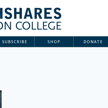
SUBSCRIBE
SHOP
DONATE