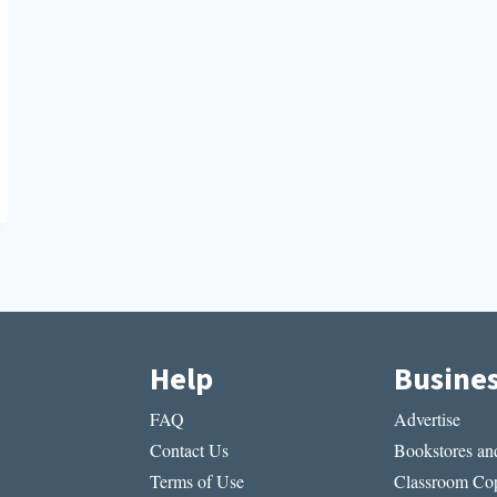
Help
Busine
FAQ
Advertise
Contact Us
Bookstores and
Terms of Use
Classroom Cop