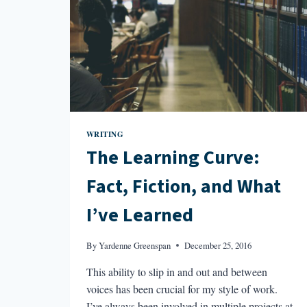
WRITING
The Learning Curve:
Fact, Fiction, and What
I’ve Learned
By
Yardenne Greenspan
December 25, 2016
This ability to slip in and out and between
voices has been crucial for my style of work.
I’ve always been involved in multiple projects at