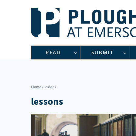
Skip
to
content
READ
SUBMIT
Home
/
lessons
lessons