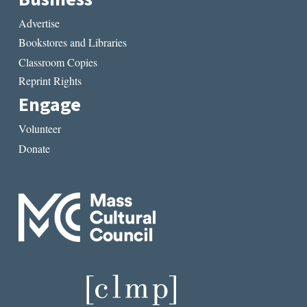
Advertise
Bookstores and Libraries
Classroom Copies
Reprint Rights
Engage
Volunteer
Donate