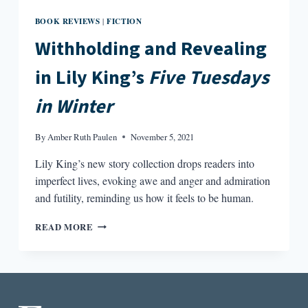
BOOK REVIEWS
FICTION
|
Withholding and Revealing
in Lily King’s
Five Tuesdays
in Winter
By
Amber Ruth Paulen
November 5, 2021
Lily King’s new story collection drops readers into
imperfect lives, evoking awe and anger and admiration
and futility, reminding us how it feels to be human.
WITHHOLDING
READ MORE
AND
REVEALING
IN
LILY
KING’S
FIVE