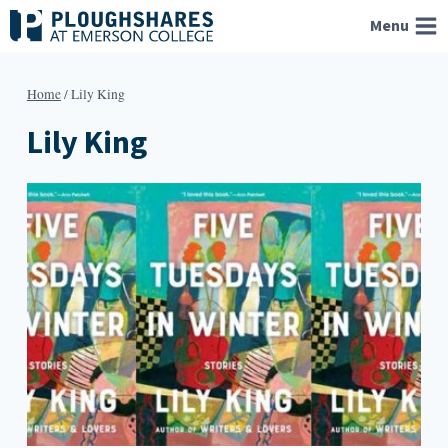
Skip
Menu
to
content
Home
/
Lily King
Lily King