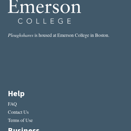
TUESDAYS
IN
WINTER
Ploughshares
is housed at Emerson College in Boston.
Help
FAQ
Contact Us
Terms of Use
Business