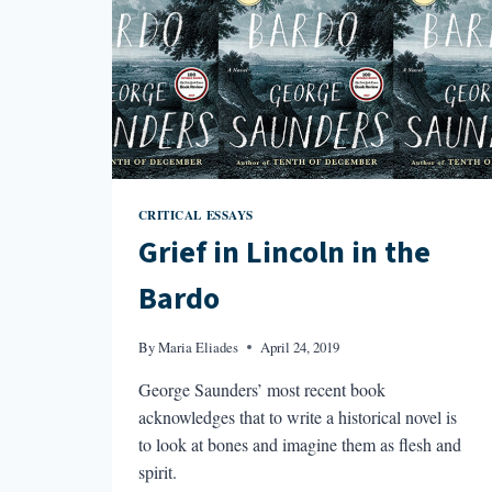
CRITICAL ESSAYS
Grief in Lincoln in the
Bardo
By
Maria Eliades
April 24, 2019
George Saunders’ most recent book
acknowledges that to write a historical novel is
to look at bones and imagine them as flesh and
spirit.