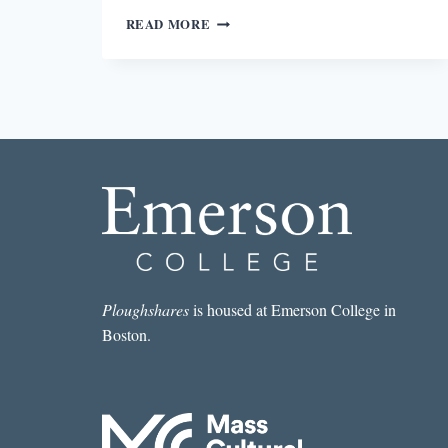
GRIEF
READ MORE
IN
LINCOLN
IN
THE
BARDO
Ploughshares
is housed at Emerson College in
Boston.