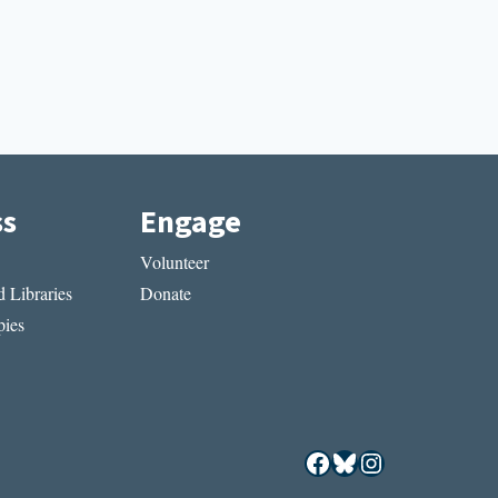
ss
Engage
Volunteer
 Libraries
Donate
ies
Facebook
Bluesky
Instagram