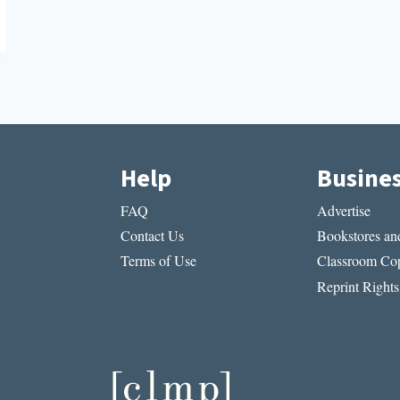
Help
Busine
FAQ
Advertise
Contact Us
Bookstores and
Terms of Use
Classroom Cop
Reprint Rights