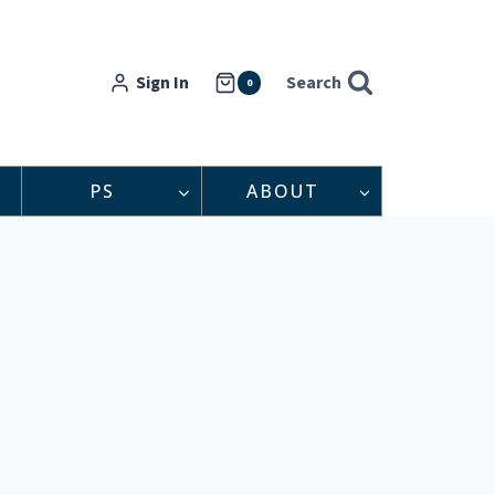
Sign In
Search
0
PS
ABOUT