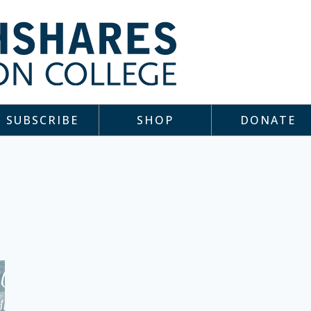
SUBSCRIBE
SHOP
DONATE