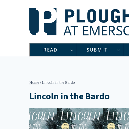
Skip
to
content
READ
SUBMIT
Home
/
Lincoln in the Bardo
Lincoln in the Bardo