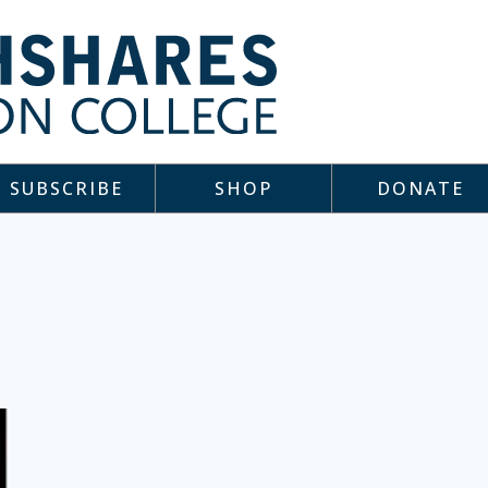
SUBSCRIBE
SHOP
DONATE