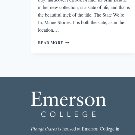
in her new collection, is a state of life, and that is
the beautiful trick of the title, The State We’re
In: Maine Stories. It is both the state, as in the
location,…
REVIEW:
READ MORE
THE
STATE
WE’RE
IN:
MAINE
STORIES
BY
ANN
BEATTIE
Ploughshares
is housed at Emerson College in