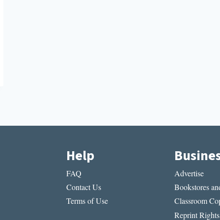
Help
Busine
FAQ
Advertise
Contact Us
Bookstores and
Terms of Use
Classroom Cop
Reprint Rights