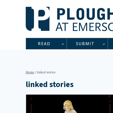
Skip
to
content
READ
SUBMIT
Home
/
linked stories
linked stories