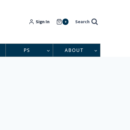
Sign In
Search
0
PS
ABOUT