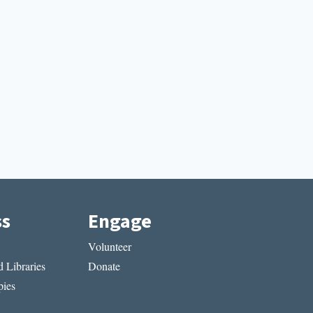
ss
Engage
Volunteer
 Libraries
Donate
ies