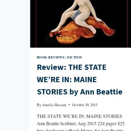
BOOK REVIEWS
FICTION
|
Review: THE STATE
WE’RE IN: MAINE
STORIES by Ann Beattie
By
Amelia Hassani
October 30, 2015
THE STATE WE’RE IN: MAINE STORIES
Ann Beattie Scribner, Aug 2015 224 pages $25
buy: hardcover | eBook Maine, for Ann Beattie