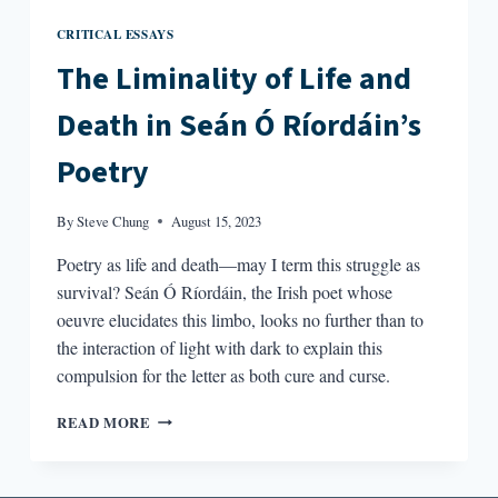
CRITICAL ESSAYS
The Liminality of Life and
Death in Seán Ó Ríordáin’s
Poetry
By
Steve Chung
August 15, 2023
Poetry as life and death—may I term this struggle as
survival? Seán Ó Ríordáin, the Irish poet whose
oeuvre elucidates this limbo, looks no further than to
the interaction of light with dark to explain this
compulsion for the letter as both cure and curse.
THE
READ MORE
LIMINALITY
OF
LIFE