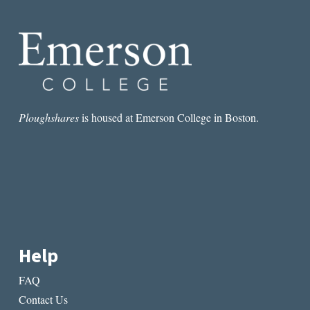
AND
DEATH
IN
SEÁN
Ó
RÍORDÁIN’S
POETRY
Ploughshares
is housed at Emerson College in Boston.
Help
FAQ
Contact Us