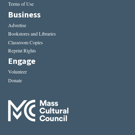
Terms of Use
Business
Advertise
Bookstores and Libraries
Classroom Copies
Reprint Rights
Engage
Volunteer
Donate