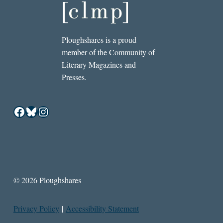
Ploughshares is a proud
member of the Community of
Literary Magazines and
Presses.
Facebook
Bluesky
Instagram
© 2026 Ploughshares
Privacy Policy
|
Accessibility Statement