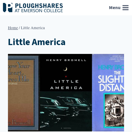
Skip
Menu
to
content
Home
/
Little America
Little America