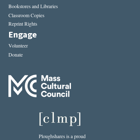
Bookstores and Libraries
Classroom Copies
Reprint Rights
Engage
Volunteer
Donate
Ploughshares is a proud