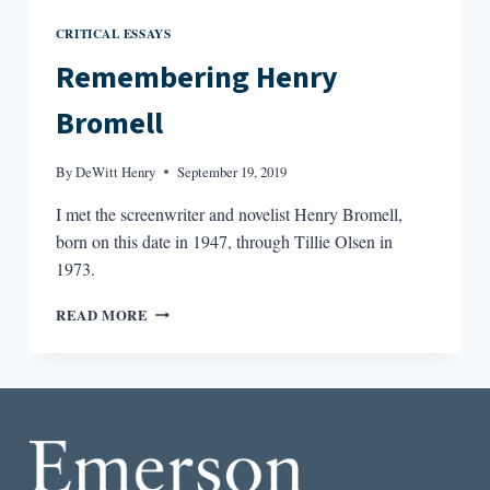
CRITICAL ESSAYS
Remembering Henry
Bromell
By
DeWitt Henry
September 19, 2019
I met the screenwriter and novelist Henry Bromell,
born on this date in 1947, through Tillie Olsen in
1973.
REMEMBERING
READ MORE
HENRY
BROMELL