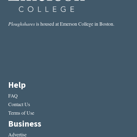
Ploughshares
is housed at Emerson College in Boston.
Help
FAQ
Contact Us
Terms of Use
Business
Advertise