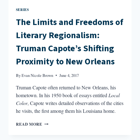
SERIES
The Limits and Freedoms of
Literary Regionalism:
Truman Capote’s Shifting
Proximity to New Orleans
By
Evan Nicole Brown
June 4, 2017
Truman Capote often returned to New Orleans, his
hometown. In his 1950 book of essays entitled
Local
Color
, Capote writes detailed observations of the cities
he visits, the first among them his Louisiana home.
THE
READ MORE
LIMITS
AND