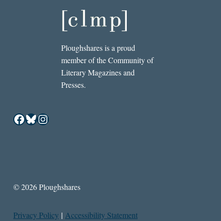
Ploughshares is a proud
member of the Community of
Literary Magazines and
Presses.
Facebook
Bluesky
Instagram
© 2026 Ploughshares
Privacy Policy
|
Accessibility Statement