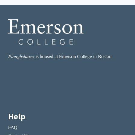
FREEDOMS
OF
LITERARY
REGIONALISM:
TRUMAN
CAPOTE’S
SHIFTING
PROXIMITY
TO
NEW
Ploughshares
is housed at Emerson College in Boston.
ORLEANS
Help
FAQ