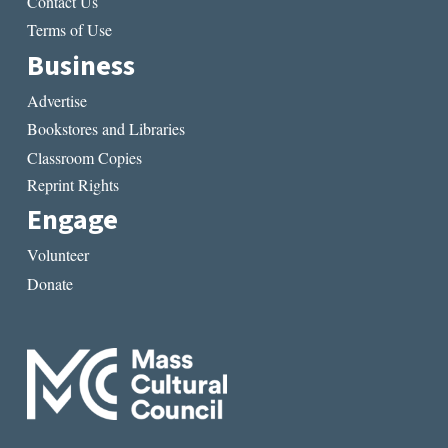
Contact Us
Terms of Use
Business
Advertise
Bookstores and Libraries
Classroom Copies
Reprint Rights
Engage
Volunteer
Donate