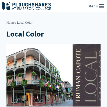
Skip
Menu
to
content
Home
/
Local Color
Local Color