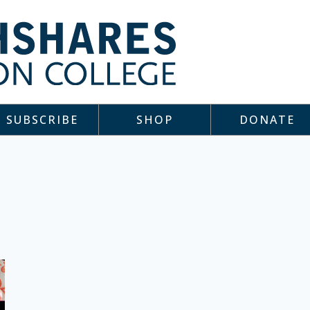
SUBSCRIBE
SHOP
DONATE