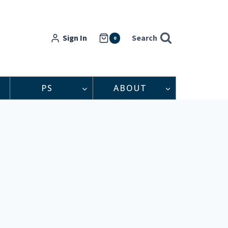
Sign In
Search
0
PS
ABOUT