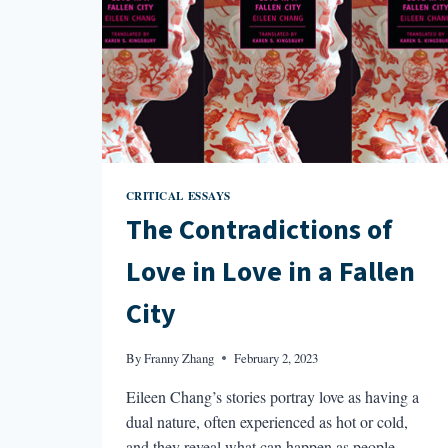
CRITICAL ESSAYS
The Contradictions of
Love in Love in a Fallen
City
By
Franny Zhang
February 2, 2023
Eileen Chang’s stories portray love as having a
dual nature, often experienced as hot or cold,
and they reveal what can happen as people