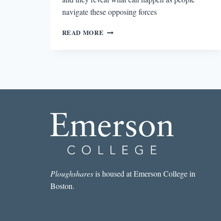
navigate these opposing forces
THE
READ MORE
CONTRADICTIONS
OF
LOVE
IN
LOVE
IN
A
FALLEN
CITY
Ploughshares
is housed at Emerson College in
Boston.