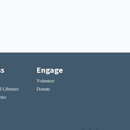
ss
Engage
Volunteer
 Libraries
Donate
ies