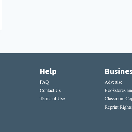
Help
Busine
FAQ
Advertise
Contact Us
Bookstores and
Terms of Use
Classroom Cop
Reprint Rights