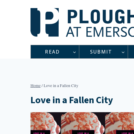
Skip
to
content
READ
SUBMIT
Home
/
Love in a Fallen City
Love in a Fallen City