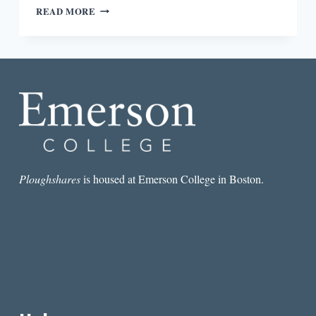
AN
READ MORE
ANGEL
CHOIR,
TITANS
OF
INDUSTRY,
AND
A
WRITERS’
FESTIVAL:
WESTERN
NEW
YORK’S
Ploughshares
is housed at Emerson College in Boston.
CHAUTAUQUA
INSTITUTION