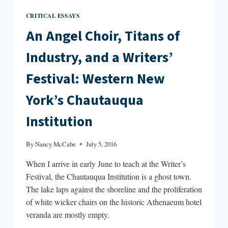
CRITICAL ESSAYS
An Angel Choir, Titans of
Industry, and a Writers’
Festival: Western New
York’s Chautauqua
Institution
By
Nancy McCabe
July 5, 2016
When I arrive in early June to teach at the Writer’s
Festival, the Chautauqua Institution is a ghost town.
The lake laps against the shoreline and the proliferation
of white wicker chairs on the historic Athenaeum hotel
veranda are mostly empty.