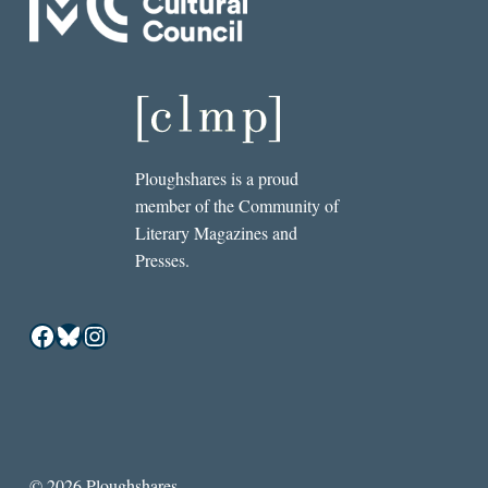
Ploughshares is a proud
member of the Community of
Literary Magazines and
Presses.
Facebook
Bluesky
Instagram
© 2026 Ploughshares