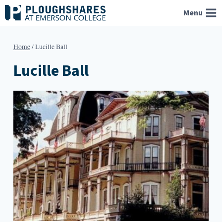
Skip
Menu
to
content
Home
/
Lucille Ball
Lucille Ball