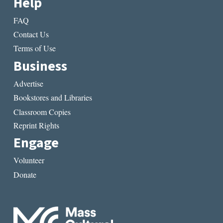
Help
FAQ
Contact Us
Terms of Use
Business
Advertise
Bookstores and Libraries
Classroom Copies
Reprint Rights
Engage
Volunteer
Donate