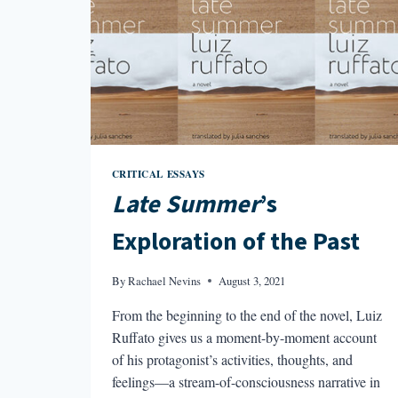
CRITICAL ESSAYS
Late Summer
’s
Exploration of the Past
By
Rachael Nevins
August 3, 2021
From the beginning to the end of the novel, Luiz
Ruffato gives us a moment-by-moment account
of his protagonist’s activities, thoughts, and
feelings—a stream-of-consciousness narrative in