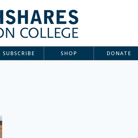
SUBSCRIBE
SHOP
DONATE