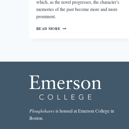
which, as the novel progresses, the character’s
memories of the past become more and more
prominent.
LATE
READ MORE
SUMMER’S
EXPLORATION
OF
THE
PAST
Ploughshares
is housed at Emerson College in
Boston.