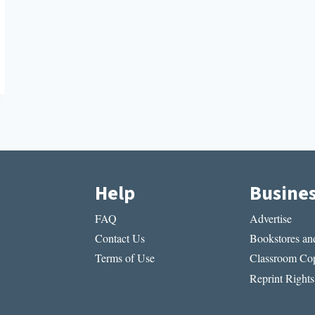
Help
Busine
FAQ
Advertise
Contact Us
Bookstores and
Terms of Use
Classroom Cop
Reprint Rights