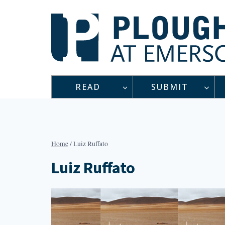
Skip
to
content
READ
SUBMIT
Home
/
Luiz Ruffato
Luiz Ruffato