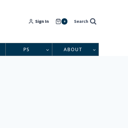
Sign In
Search
0
PS
ABOUT