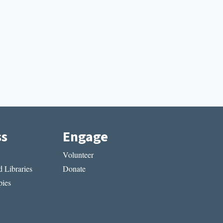
ss
Engage
Volunteer
 Libraries
Donate
ies