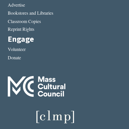
Advertise
Bookstores and Libraries
Classroom Copies
Reprint Rights
Engage
Volunteer
Donate