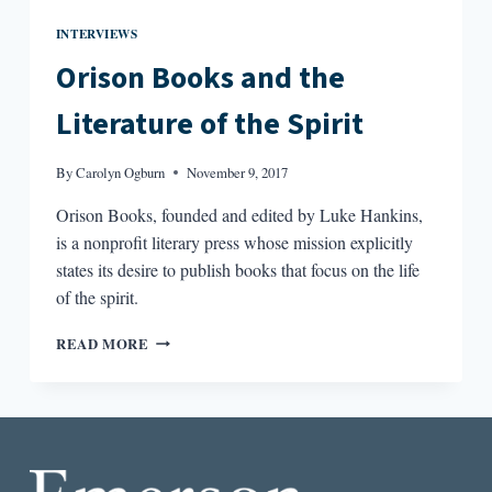
INTERVIEWS
Orison Books and the
Literature of the Spirit
By
Carolyn Ogburn
November 9, 2017
Orison Books, founded and edited by Luke Hankins,
is a nonprofit literary press whose mission explicitly
states its desire to publish books that focus on the life
of the spirit.
ORISON
READ MORE
BOOKS
AND
THE
LITERATURE
OF
THE
SPIRIT