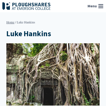
Skip
Menu
to
content
Home
/
Luke Hankins
Luke Hankins