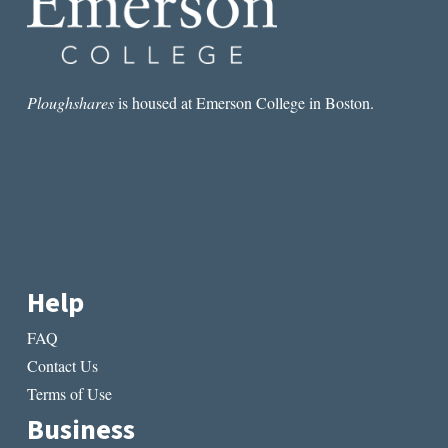
Ploughshares
is housed at Emerson College in Boston.
Help
FAQ
Contact Us
Terms of Use
Business