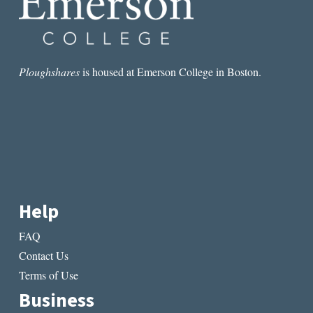
Ploughshares
is housed at Emerson College in Boston.
Help
FAQ
Contact Us
Terms of Use
Business