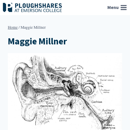
Skip
Menu
to
content
Home
/
Maggie Millner
Maggie Millner