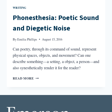
WRITING
Phonesthesia: Poetic Sound
and Diegetic Noise
By
Emilia Phillips
August 15, 2016
Can poetry, through its command of sound, represent
physical spaces, objects, and movement? Can one
describe something—a setting, a object, a person—and
also synesthetically render it for the reader?
PHONESTHESIA:
READ MORE
POETIC
SOUND
AND
DIEGETIC
NOISE