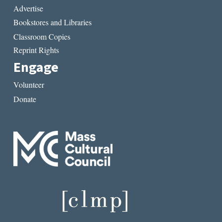
Advertise
Bookstores and Libraries
Classroom Copies
Reprint Rights
Engage
Volunteer
Donate