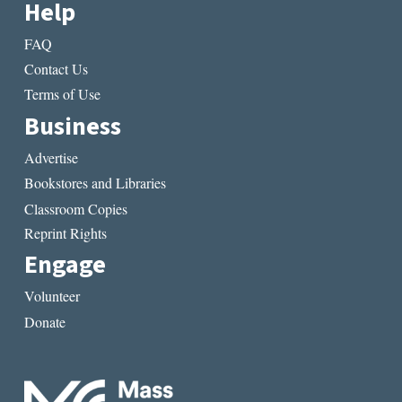
Help
FAQ
Contact Us
Terms of Use
Business
Advertise
Bookstores and Libraries
Classroom Copies
Reprint Rights
Engage
Volunteer
Donate