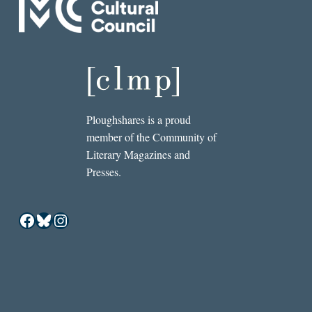
Ploughshares is a proud
member of the Community of
Literary Magazines and
Presses.
Facebook
Bluesky
Instagram