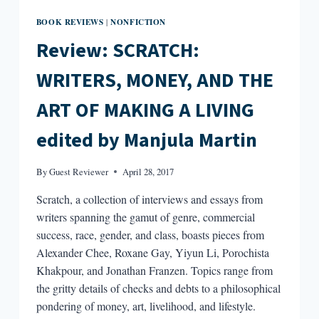
BOOK REVIEWS
NONFICTION
|
Review: SCRATCH:
WRITERS, MONEY, AND THE
ART OF MAKING A LIVING
edited by Manjula Martin
By
Guest Reviewer
April 28, 2017
Scratch, a collection of interviews and essays from
writers spanning the gamut of genre, commercial
success, race, gender, and class, boasts pieces from
Alexander Chee, Roxane Gay, Yiyun Li, Porochista
Khakpour, and Jonathan Franzen. Topics range from
the gritty details of checks and debts to a philosophical
pondering of money, art, livelihood, and lifestyle.