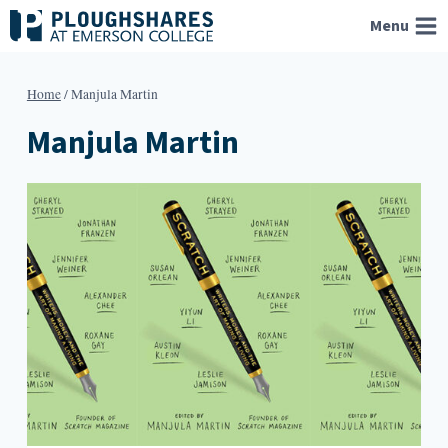
Skip
Menu
to
content
Home
/
Manjula Martin
Manjula Martin