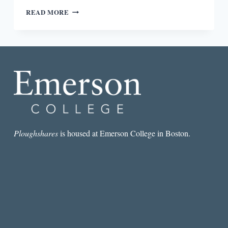
REVIEW:
READ MORE
SCRATCH:
WRITERS,
MONEY,
AND
THE
ART
OF
MAKING
A
LIVING
EDITED
BY
Ploughshares
is housed at Emerson College in Boston.
MANJULA
MARTIN