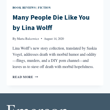
BOOK REVIEWS
FICTION
|
Many People Die Like You
by Lina Wolff
By
Marta Balcewicz
August 14, 2020
Lina Wolff’s new story collection, translated by Saskia
Vogel, addresses death with morbid humor and oddity
—flings, murders, and a DIY porn channel—and
leaves us to stave off death with morbid hopefulness.
MANY
READ MORE
PEOPLE
DIE
LIKE
YOU
BY
LINA
WOLFF