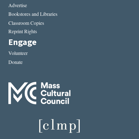
Advertise
Bookstores and Libraries
Classroom Copies
Reprint Rights
Engage
Volunteer
Donate