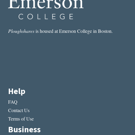
Ploughshares
is housed at Emerson College in Boston.
Help
FAQ
Contact Us
Terms of Use
Business