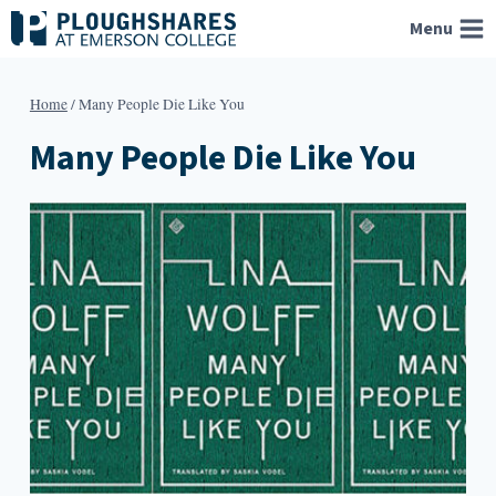
Skip
Menu
to
content
Home
/
Many People Die Like You
Many People Die Like You