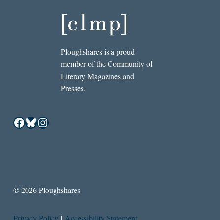
Ploughshares is a proud
member of the Community of
Literary Magazines and
Presses.
Facebook
Bluesky
Instagram
© 2026 Ploughshares
Privacy Policy
|
Accessibility Statement