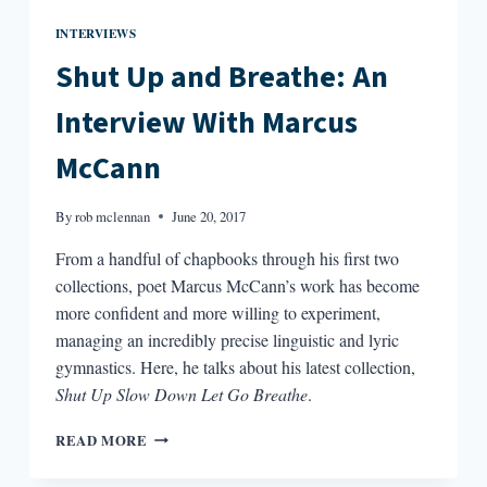
INTERVIEWS
Shut Up and Breathe: An
Interview With Marcus
McCann
By
rob mclennan
June 20, 2017
From a handful of chapbooks through his first two
collections, poet Marcus McCann’s work has become
more confident and more willing to experiment,
managing an incredibly precise linguistic and lyric
gymnastics. Here, he talks about his latest collection,
Shut Up Slow Down Let Go Breathe
.
SHUT
READ MORE
UP
AND