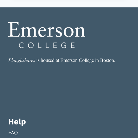
BREATHE:
AN
INTERVIEW
WITH
MARCUS
MCCANN
Ploughshares
is housed at Emerson College in Boston.
Help
FAQ