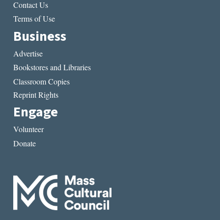
Contact Us
Terms of Use
Business
Advertise
Bookstores and Libraries
Classroom Copies
Reprint Rights
Engage
Volunteer
Donate