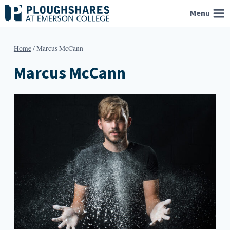
Skip
Menu
to
content
Home
/
Marcus McCann
Marcus McCann