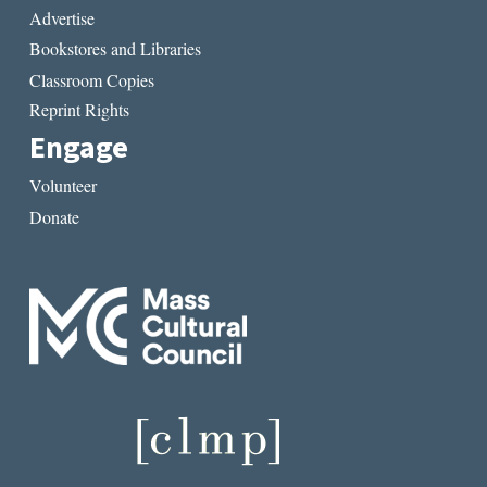
Advertise
Bookstores and Libraries
Classroom Copies
Reprint Rights
Engage
Volunteer
Donate