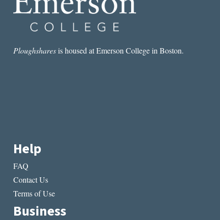
Ploughshares
is housed at Emerson College in Boston.
Help
FAQ
Contact Us
Terms of Use
Business