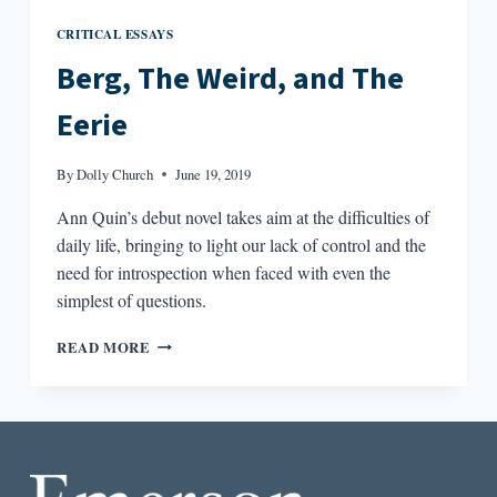
CRITICAL ESSAYS
Berg, The Weird, and The
Eerie
By
Dolly Church
June 19, 2019
Ann Quin’s debut novel takes aim at the difficulties of
daily life, bringing to light our lack of control and the
need for introspection when faced with even the
simplest of questions.
BERG,
READ MORE
THE
WEIRD,
AND
THE
EERIE