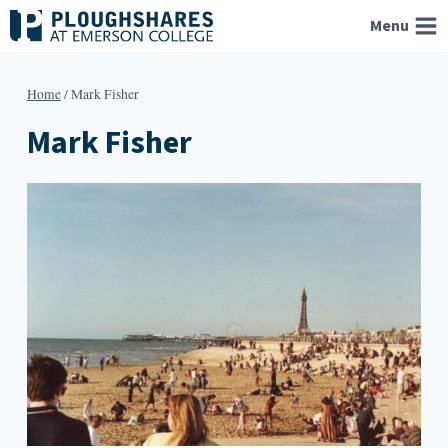
Skip
Menu
to
content
Home
/
Mark Fisher
Mark Fisher