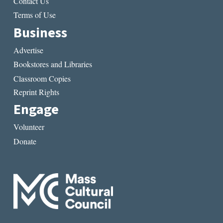
Contact Us
Terms of Use
Business
Advertise
Bookstores and Libraries
Classroom Copies
Reprint Rights
Engage
Volunteer
Donate