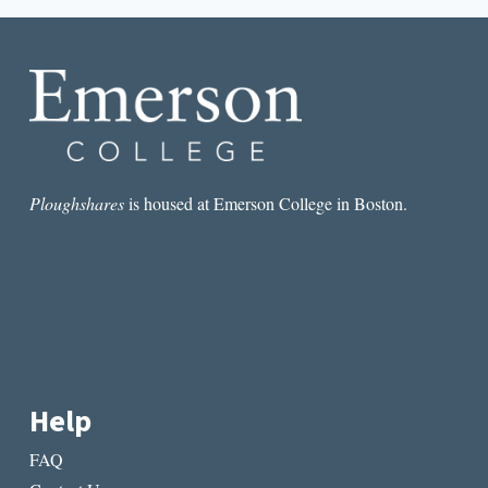
CONVERSATION
WITH
HANIF
WILLIS-
ABDURRAQIB
ON
POETRY
AFTER
TRUMP
Ploughshares
is housed at Emerson College in Boston.
Help
FAQ