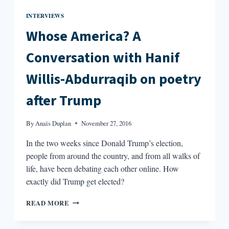
INTERVIEWS
Whose America? A
Conversation with Hanif
Willis-Abdurraqib on poetry
after Trump
By
Anaïs Duplan
November 27, 2016
In the two weeks since Donald Trump’s election,
people from around the country, and from all walks of
life, have been debating each other online. How
exactly did Trump get elected?
WHOSE
READ MORE
AMERICA?
A