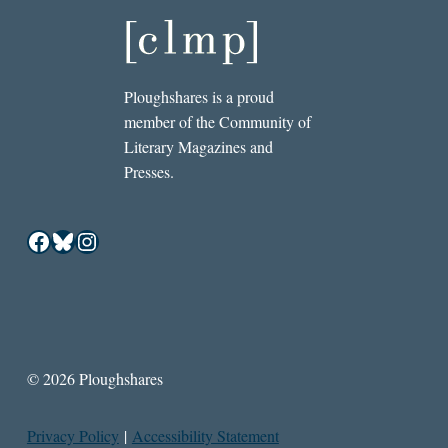
Ploughshares is a proud
member of the Community of
Literary Magazines and
Presses.
Facebook
Bluesky
Instagram
© 2026 Ploughshares
Privacy Policy
|
Accessibility Statement