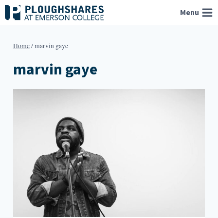
Skip
Menu
to
content
Home
/
marvin gaye
marvin gaye