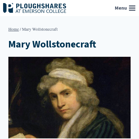
Skip
Menu
to
content
Home
/
Mary Wollstonecraft
Mary Wollstonecraft