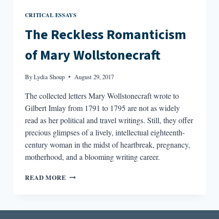
CRITICAL ESSAYS
The Reckless Romanticism
of Mary Wollstonecraft
By
Lydia Shoup
August 29, 2017
The collected letters Mary Wollstonecraft wrote to
Gilbert Imlay from 1791 to 1795 are not as widely
read as her political and travel writings. Still, they offer
precious glimpses of a lively, intellectual eighteenth-
century woman in the midst of heartbreak, pregnancy,
motherhood, and a blooming writing career.
THE
READ MORE
RECKLESS
ROMANTICISM
OF
MARY