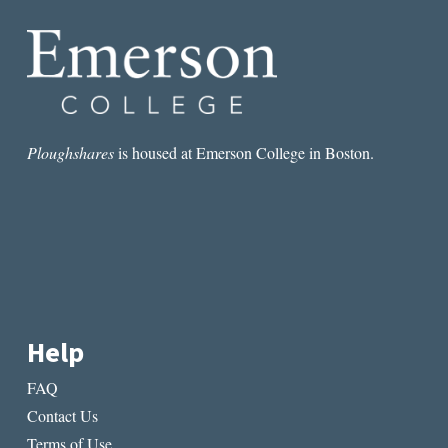
WOLLSTONECRAFT
Ploughshares
is housed at Emerson College in Boston.
Help
FAQ
Contact Us
Terms of Use