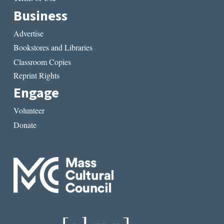
Business
Advertise
Bookstores and Libraries
Classroom Copies
Reprint Rights
Engage
Volunteer
Donate