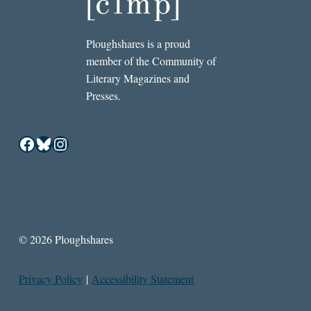
Ploughshares is a proud
member of the Community of
Literary Magazines and
Presses.
Facebook
Bluesky
Instagram
© 2026 Ploughshares
Privacy Policy
|
Accessibility Statement