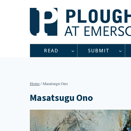
Skip
to
content
READ
SUBMIT
Home
/
Masatsugu Ono
Masatsugu Ono