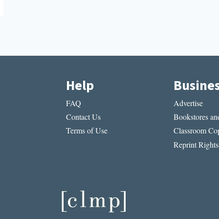
Help
Busine
FAQ
Advertise
Contact Us
Bookstores and
Terms of Use
Classroom Cop
Reprint Rights