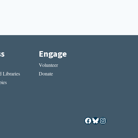
ss
Engage
Volunteer
 Libraries
Donate
ies
Facebook
Bluesky
Instagram