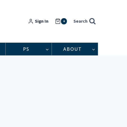
Sign In
Search
0
PS
ABOUT