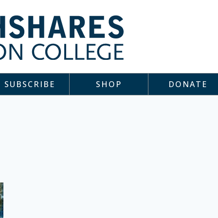
SUBSCRIBE
SHOP
DONATE