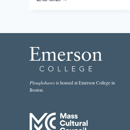
AND
HUMANITY
IN
LION
CROSS
POINT
Ploughshares
is housed at Emerson College in
Boston.