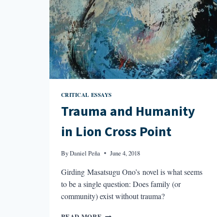
CRITICAL ESSAYS
Trauma and Humanity
in Lion Cross Point
By
Daniel Peña
June 4, 2018
Girding Masatsugu Ono’s novel is what seems
to be a single question: Does family (or
community) exist without trauma?
TRAUMA
READ MORE