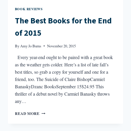
BOOK REVIEWS
The Best Books for the End
of 2015
By
Amy Jo Burns
November 20, 2015
Every year-end ought to be paired with a great book
as the weather gets colder. Here’s a list of late fall’s
best titles, so grab a copy for yourself and one for a
friend, too. The Suicide of Claire BishopCarmiel
BanaskyDzanc BooksSeptember 15$24.95 This
thriller of a debut novel by Carmiel Banasky throws
any…
THE
READ MORE
BEST
BOOKS
FOR