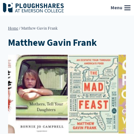
Skip
Menu
to
content
Home
/
Matthew Gavin Frank
Matthew Gavin Frank