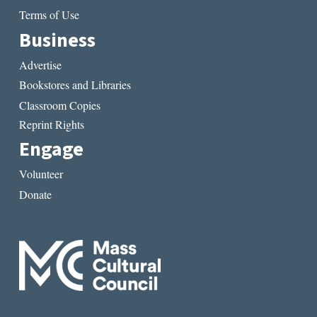
Terms of Use
Business
Advertise
Bookstores and Libraries
Classroom Copies
Reprint Rights
Engage
Volunteer
Donate