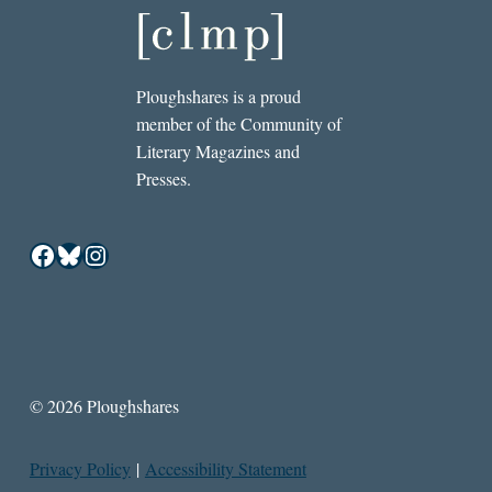
Ploughshares is a proud
member of the Community of
Literary Magazines and
Presses.
Facebook
Bluesky
Instagram
© 2026 Ploughshares
Privacy Policy
|
Accessibility Statement