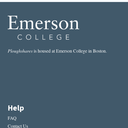
THE
END
OF
2015
Ploughshares
is housed at Emerson College in Boston.
Help
FAQ
Contact Us