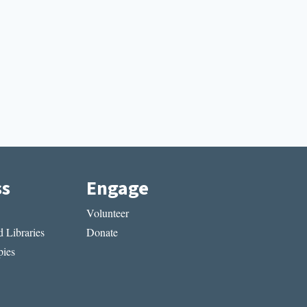
ss
Engage
Volunteer
 Libraries
Donate
ies