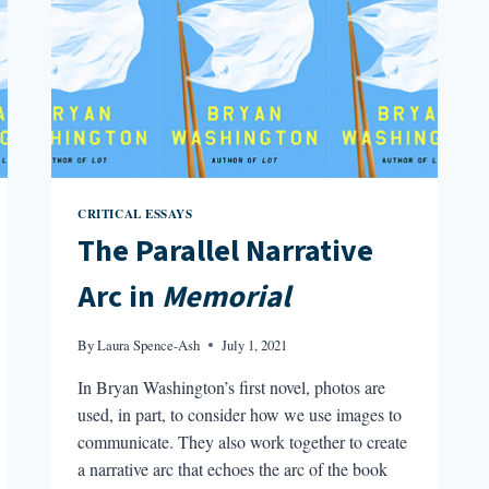
CRITICAL ESSAYS
The Parallel Narrative
Arc in
Memorial
By
Laura Spence-Ash
July 1, 2021
In Bryan Washington’s first novel, photos are
used, in part, to consider how we use images to
communicate. They also work together to create
a narrative arc that echoes the arc of the book