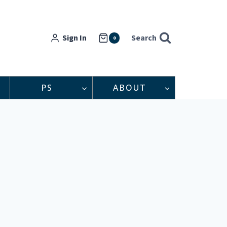
Sign In
Search
0
PS
ABOUT