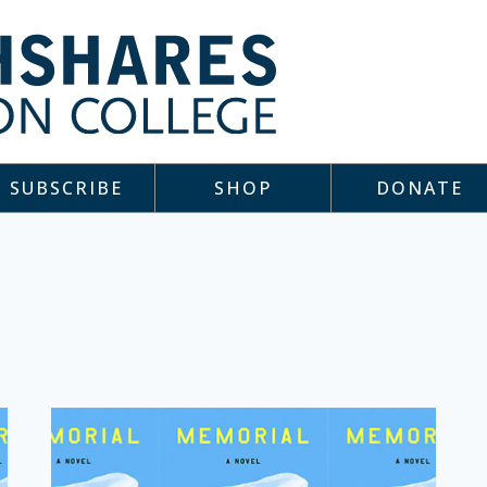
SUBSCRIBE
SHOP
DONATE