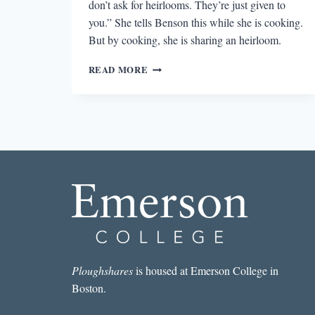
don’t ask for heirlooms. They’re just given to
you.” She tells Benson this while she is cooking.
But by cooking, she is sharing an heirloom.
COOKING
READ MORE
AS
AN
HEIRLOOM
IN
MEMORIAL
Ploughshares
is housed at Emerson College in
Boston.