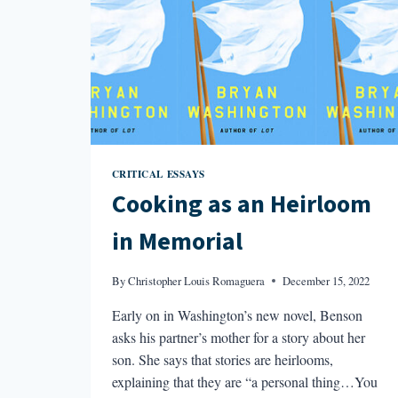
CRITICAL ESSAYS
Cooking as an Heirloom
in Memorial
By
Christopher Louis Romaguera
December 15, 2022
Early on in Washington’s new novel, Benson
asks his partner’s mother for a story about her
son. She says that stories are heirlooms,
explaining that they are “a personal thing…You