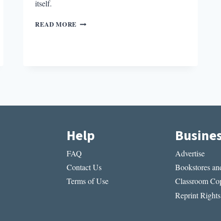
itself.
THE
READ MORE
PARALLEL
NARRATIVE
ARC
IN
MEMORIAL
Help
Busine
FAQ
Advertise
Contact Us
Bookstores and
Terms of Use
Classroom Cop
Reprint Rights