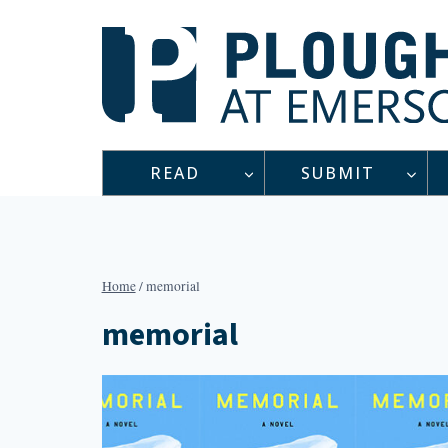
Skip
to
content
READ
SUBMIT
Home
/
memorial
memorial