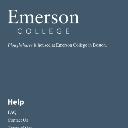
TROPE
Ploughshares
is housed at Emerson College in Boston.
Help
FAQ
Contact Us