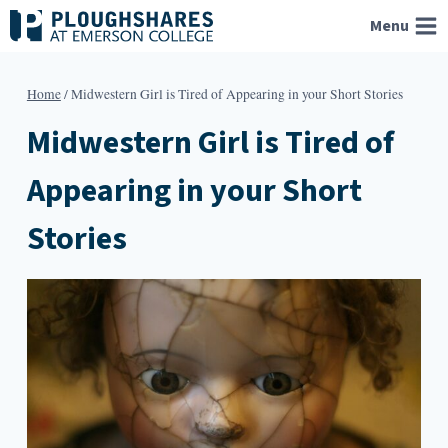
Skip
Menu
to
content
Home
/
Midwestern Girl is Tired of Appearing in your Short Stories
Midwestern Girl is Tired of
Appearing in your Short
Stories