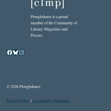
Ploughshares is a proud
member of the Community of
Literary Magazines and
Presses.
Facebook
Bluesky
Instagram
© 2026 Ploughshares
Privacy Policy
|
Accessibility Statement