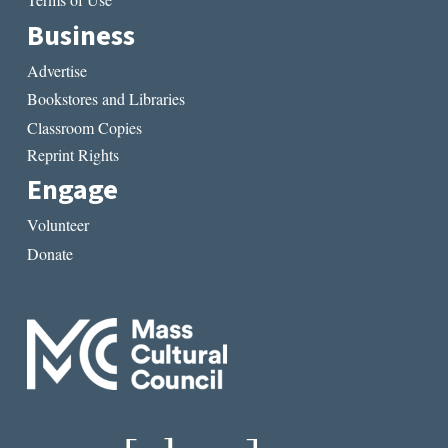
Terms of Use
Business
Advertise
Bookstores and Libraries
Classroom Copies
Reprint Rights
Engage
Volunteer
Donate