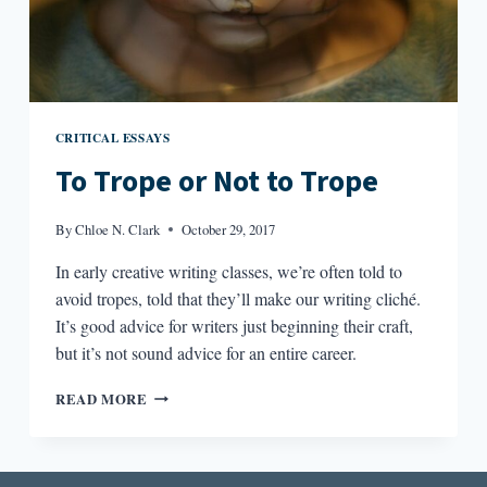
CRITICAL ESSAYS
To Trope or Not to Trope
By
Chloe N. Clark
October 29, 2017
In early creative writing classes, we’re often told to
avoid tropes, told that they’ll make our writing cliché.
It’s good advice for writers just beginning their craft,
but it’s not sound advice for an entire career.
TO
READ MORE
TROPE
OR
NOT
TO