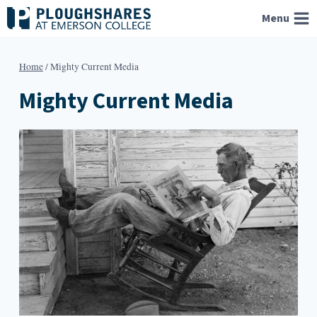
Skip
Menu
to
content
Home
/
Mighty Current Media
Mighty Current Media