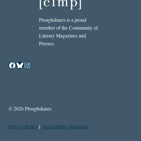
Ploughshares is a proud
member of the Community of
Literary Magazines and
Presses.
Facebook
Bluesky
Instagram
© 2026 Ploughshares
Privacy Policy
|
Accessibility Statement