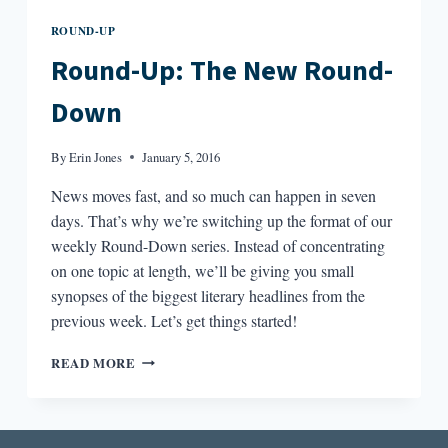
ROUND-UP
Round-Up: The New Round-
Down
By
Erin Jones
January 5, 2016
News moves fast, and so much can happen in seven
days. That’s why we’re switching up the format of our
weekly Round-Down series. Instead of concentrating
on one topic at length, we’ll be giving you small
synopses of the biggest literary headlines from the
previous week. Let’s get things started!
ROUND-
READ MORE
UP:
THE
NEW
ROUND-