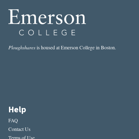
DOWN
Ploughshares
is housed at Emerson College in Boston.
Help
FAQ
Contact Us
Terms of Use