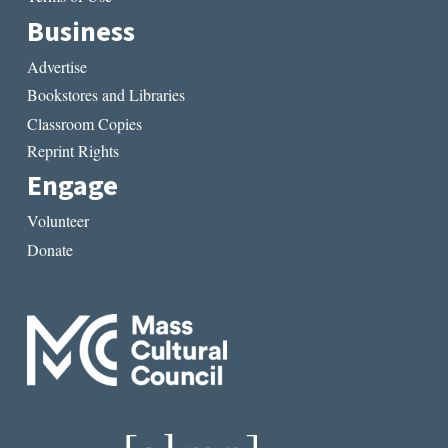
Business
Advertise
Bookstores and Libraries
Classroom Copies
Reprint Rights
Engage
Volunteer
Donate