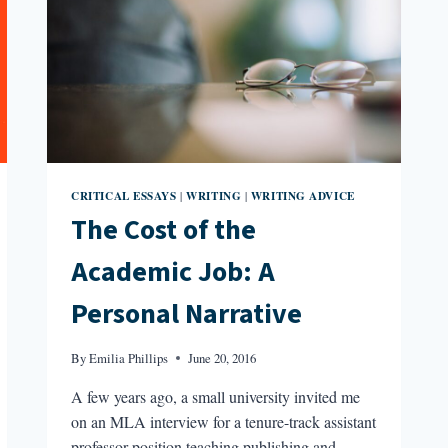
CRITICAL ESSAYS
WRITING
WRITING ADVICE
|
|
The Cost of the
Academic Job: A
Personal Narrative
By
Emilia Phillips
June 20, 2016
A few years ago, a small university invited me
on an MLA interview for a tenure-track assistant
professor position teaching publishing and