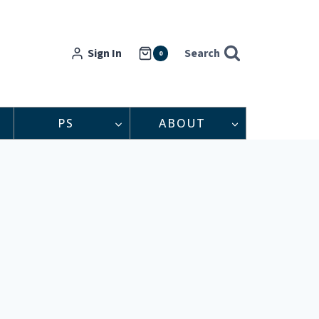
Sign In
Search
0
PS
ABOUT