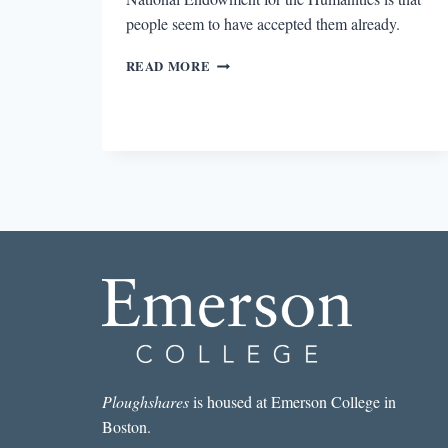
people seem to have accepted them already.
WHY
READ MORE
THE
MFA
SYSTEM
SHOULD
BE
USED
TO
SUBVERT
CUTS
TO
THE
NEA
Ploughshares
is housed at Emerson College in
Boston.