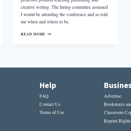
creative writing. The hiring committee assumed
I would be attending the conference and so told
me when and where to be.
THE
READ MORE
COST
OF
THE
ACADEMIC
JOB:
A
PERSONAL
NARRATIVE
Help
Busine
FAQ
Advertise
Contact Us
Bookstores and
Terms of Use
Classroom Cop
Reprint Rights