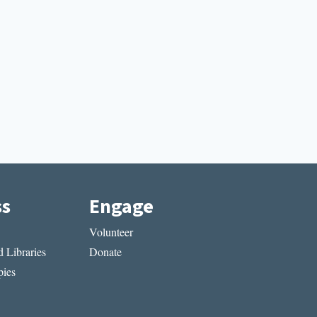
ss
Engage
Volunteer
 Libraries
Donate
ies