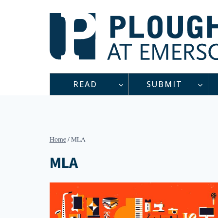
Skip
to
content
READ
SUBMIT
Home
/
MLA
MLA