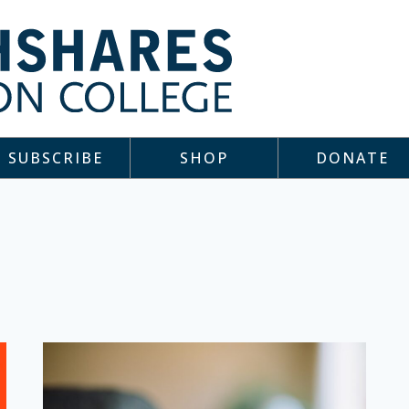
SUBSCRIBE
SHOP
DONATE