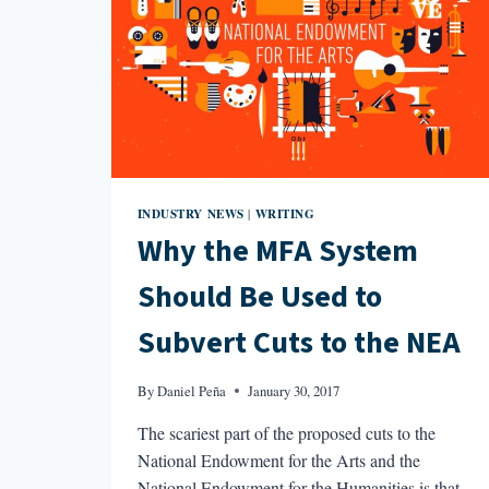
INDUSTRY NEWS
WRITING
|
Why the MFA System
Should Be Used to
Subvert Cuts to the NEA
By
Daniel Peña
January 30, 2017
The scariest part of the proposed cuts to the
National Endowment for the Arts and the
National Endowment for the Humanities is that