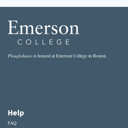
IN
MAVIS
GALLANT’S
“MLLE.
DIAS
DE
CORTA”
Ploughshares
is housed at Emerson College in Boston.
Help
FAQ