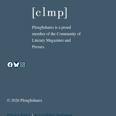
Ploughshares is a proud
member of the Community of
Literary Magazines and
Presses.
Facebook
Bluesky
Instagram
© 2026 Ploughshares
Privacy Policy
|
Accessibility Statement