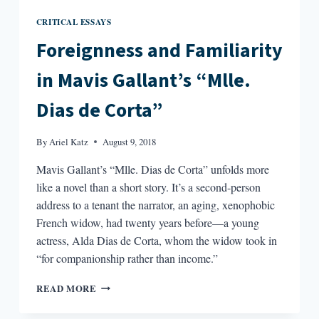
CRITICAL ESSAYS
Foreignness and Familiarity
in Mavis Gallant’s “Mlle.
Dias de Corta”
By
Ariel Katz
August 9, 2018
Mavis Gallant’s “Mlle. Dias de Corta” unfolds more
like a novel than a short story. It’s a second-person
address to a tenant the narrator, an aging, xenophobic
French widow, had twenty years before—a young
actress, Alda Dias de Corta, whom the widow took in
“for companionship rather than income.”
FOREIGNNESS
READ MORE
AND
FAMILIARITY