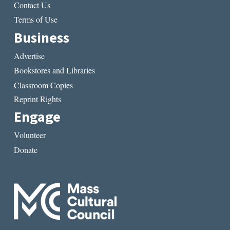
Contact Us
Terms of Use
Business
Advertise
Bookstores and Libraries
Classroom Copies
Reprint Rights
Engage
Volunteer
Donate