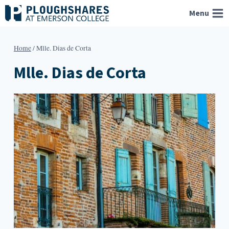
Skip
Menu
to
content
Home
/
Mlle. Dias de Corta
Mlle. Dias de Corta