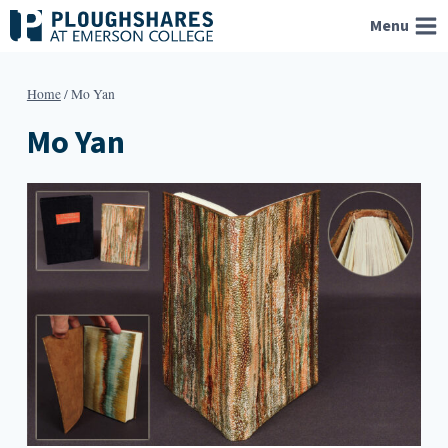
Skip
Menu
to
content
Home
/
Mo Yan
Mo Yan