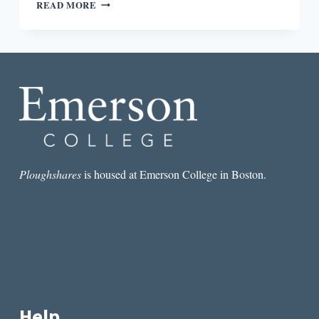
“ANOTHER
READ MORE
WAY
TO
HONOR
THE
BOOK”:
AN
INTERVIEW
WITH
ODETTE
DRAPEAU
Ploughshares
is housed at Emerson College in Boston.
Help