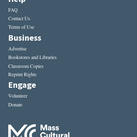
FAQ
Contact Us
Terms of Use
Business
Advertise
Bookstores and Libraries
Classroom Copies
Reprint Rights
Engage
Volunteer
Donate