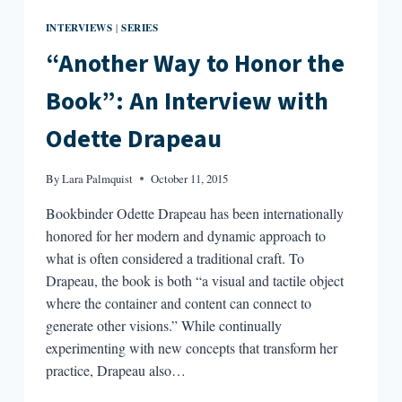
INTERVIEWS
SERIES
|
“Another Way to Honor the
Book”: An Interview with
Odette Drapeau
By
Lara Palmquist
October 11, 2015
Bookbinder Odette Drapeau has been internationally
honored for her modern and dynamic approach to
what is often considered a traditional craft. To
Drapeau, the book is both “a visual and tactile object
where the container and content can connect to
generate other visions.” While continually
experimenting with new concepts that transform her
practice, Drapeau also…