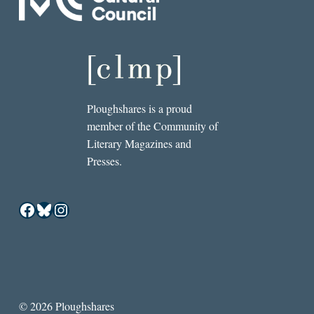
Ploughshares is a proud
member of the Community of
Literary Magazines and
Presses.
Facebook
Bluesky
Instagram
© 2026 Ploughshares