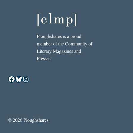
Ploughshares is a proud
member of the Community of
Literary Magazines and
Presses.
Facebook
Bluesky
Instagram
© 2026 Ploughshares