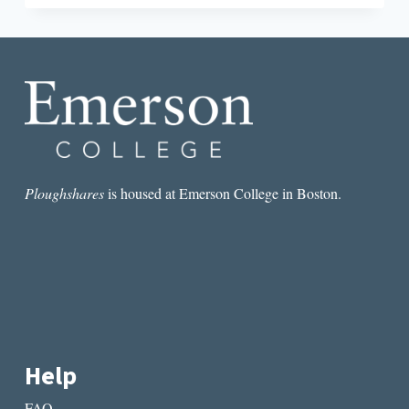
HANGS
THERE:
THREE
CHAPBOOKS
ADDRESSING
FEMININITY,
REVIEWED
Ploughshares
is housed at Emerson College in Boston.
Help
FAQ