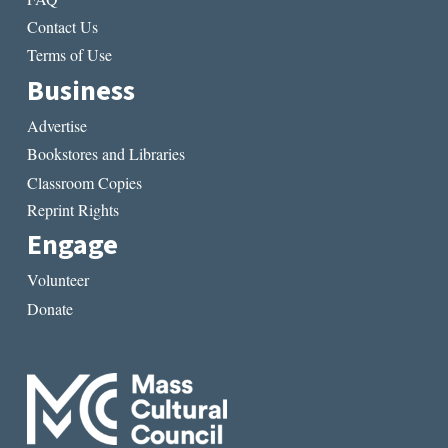
Contact Us
Terms of Use
Business
Advertise
Bookstores and Libraries
Classroom Copies
Reprint Rights
Engage
Volunteer
Donate