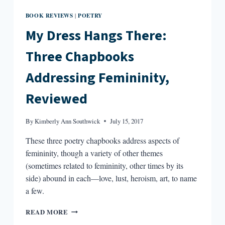
BOOK REVIEWS
POETRY
|
My Dress Hangs There:
Three Chapbooks
Addressing Femininity,
Reviewed
By
Kimberly Ann Southwick
July 15, 2017
These three poetry chapbooks address aspects of
femininity, though a variety of other themes
(sometimes related to femininity, other times by its
side) abound in each—love, lust, heroism, art, to name
a few.
MY
READ MORE
DRESS