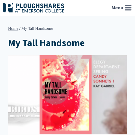
Skip
Menu
to
content
Home
/
My Tall Handsome
My Tall Handsome