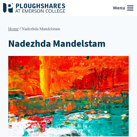
Skip
Menu
to
content
Home
/
Nadezhda Mandelstam
Nadezhda Mandelstam