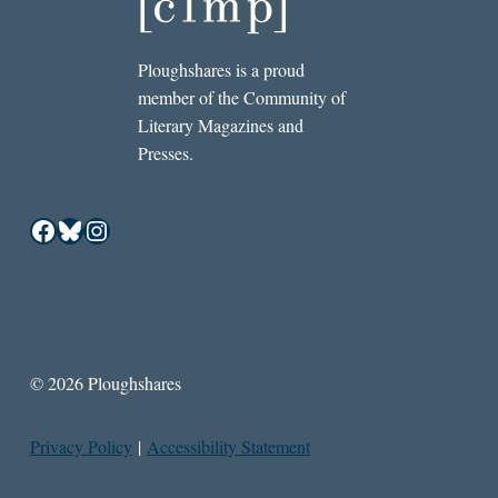
Ploughshares is a proud
member of the Community of
Literary Magazines and
Presses.
Facebook
Bluesky
Instagram
© 2026 Ploughshares
Privacy Policy
|
Accessibility Statement