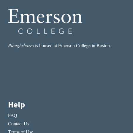
Ploughshares
is housed at Emerson College in Boston.
Help
FAQ
Contact Us
Terms of Use