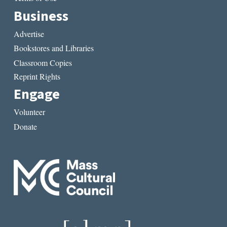
Business
Advertise
Bookstores and Libraries
Classroom Copies
Reprint Rights
Engage
Volunteer
Donate