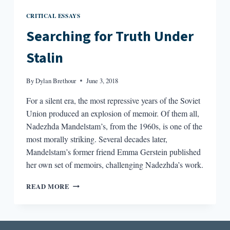
CRITICAL ESSAYS
Searching for Truth Under
Stalin
By
Dylan Brethour
June 3, 2018
For a silent era, the most repressive years of the Soviet
Union produced an explosion of memoir. Of them all,
Nadezhda Mandelstam’s, from the 1960s, is one of the
most morally striking. Several decades later,
Mandelstam’s former friend Emma Gerstein published
her own set of memoirs, challenging Nadezhda’s work.
SEARCHING
READ MORE
FOR
TRUTH
UNDER
STALIN