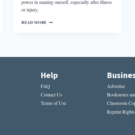
power in naming oneself, especially after illness
or injury.
MULTIPLE
READ MORE
SELVES
IN
ILLNESS
NARRATIVES
Help
Busine
FAQ
Advertise
Contact Us
Bookstores and
Terms of Use
Classroom Cop
Reprint Rights