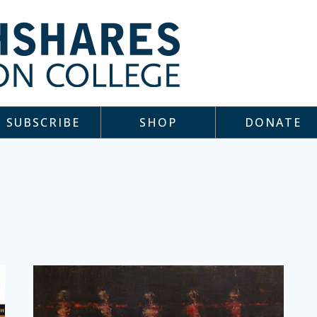
SUBSCRIBE
SHOP
DONATE