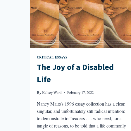
CRITICAL ESSAYS
The Joy of a Disabled
Life
By
Kelsey Ward
February 17, 2022
Nancy Mairs’s 1996 essay collection has a clear,
singular, and unfortunately still radical intention:
to demonstrate to “readers . . . who need, for a
tangle of reasons, to be told that a life commonly