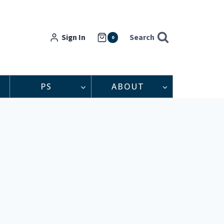
Sign In
Search
0
PS
ABOUT