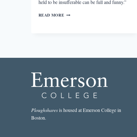
held to be insufferable can be full and funny.”
THE
READ MORE
JOY
OF
A
DISABLED
LIFE
Ploughshares
is housed at Emerson College in
Boston.