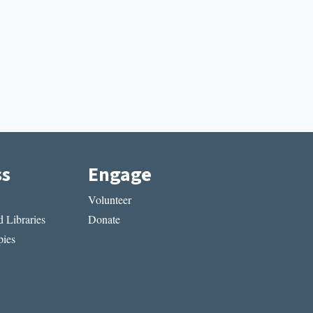
ss
Engage
Volunteer
 Libraries
Donate
ies