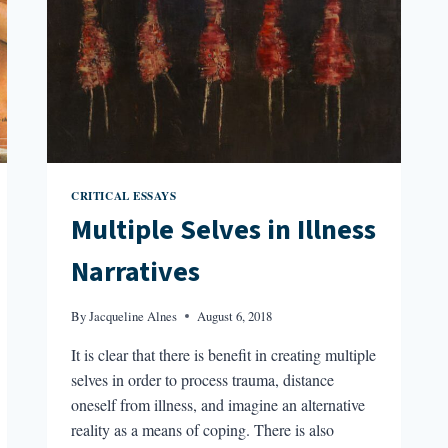
CRITICAL ESSAYS
Multiple Selves in Illness
Narratives
By
Jacqueline Alnes
August 6, 2018
It is clear that there is benefit in creating multiple
selves in order to process trauma, distance
oneself from illness, and imagine an alternative
reality as a means of coping. There is also