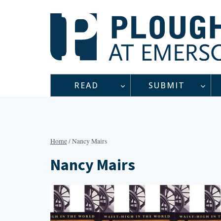
Skip
to
content
READ
SUBMIT
Home
/
Nancy Mairs
Nancy Mairs