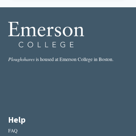
RELATIONSHIPS
IN
THE
WOMAN
IN
THE
PURPLE
SKIRT
Ploughshares
is housed at Emerson College in Boston.
Help
FAQ