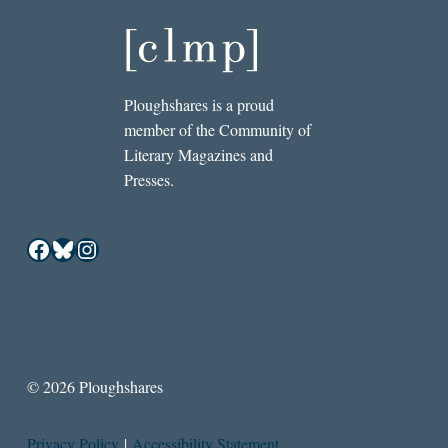
Ploughshares is a proud
member of the Community of
Literary Magazines and
Presses.
Facebook
Bluesky
Instagram
© 2026 Ploughshares
Privacy Policy
|
Accessibility Statement