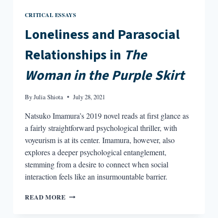
CRITICAL ESSAYS
Loneliness and Parasocial
Relationships in
The
Woman in the Purple Skirt
By
Julia Shiota
July 28, 2021
Natsuko Imamura’s 2019 novel reads at first glance as
a fairly straightforward psychological thriller, with
voyeurism is at its center. Imamura, however, also
explores a deeper psychological entanglement,
stemming from a desire to connect when social
interaction feels like an insurmountable barrier.
LONELINESS
READ MORE
AND
PARASOCIAL