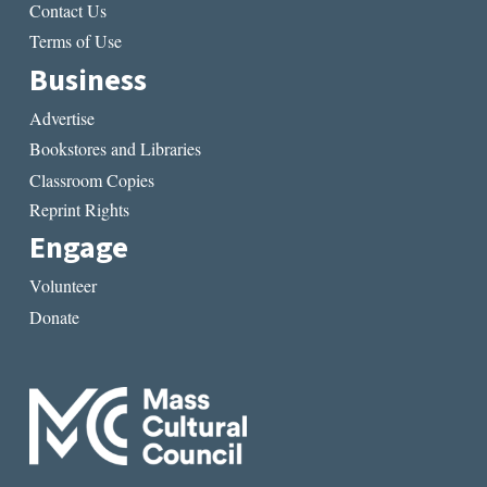
Contact Us
Terms of Use
Business
Advertise
Bookstores and Libraries
Classroom Copies
Reprint Rights
Engage
Volunteer
Donate