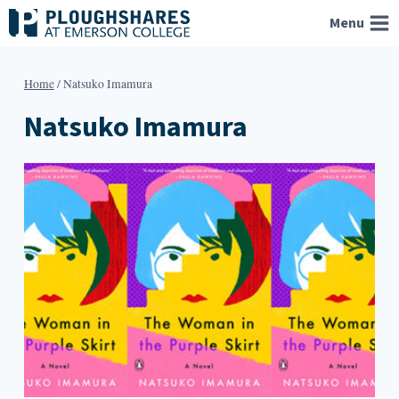
Skip
Menu
to
content
Home
/
Natsuko Imamura
Natsuko Imamura