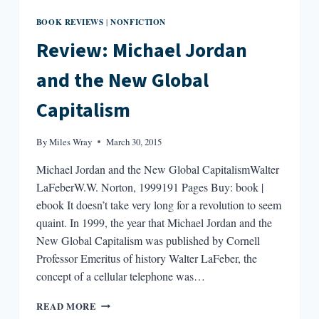
BOOK REVIEWS
NONFICTION
|
Review: Michael Jordan
and the New Global
Capitalism
By
Miles Wray
March 30, 2015
Michael Jordan and the New Global CapitalismWalter
LaFeberW.W. Norton, 1999191 Pages Buy: book |
ebook It doesn’t take very long for a revolution to seem
quaint. In 1999, the year that Michael Jordan and the
New Global Capitalism was published by Cornell
Professor Emeritus of history Walter LaFeber, the
concept of a cellular telephone was…
REVIEW:
READ MORE
MICHAEL