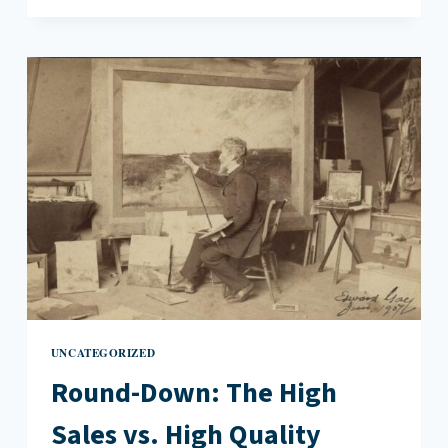
JORDAN
AND
THE
NEW
GLOBAL
CAPITALISM
UNCATEGORIZED
Round-Down: The High
Sales vs. High Quality