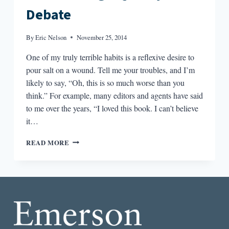
Debate
By
Eric Nelson
November 25, 2014
One of my truly terrible habits is a reflexive desire to
pour salt on a wound. Tell me your troubles, and I’m
likely to say, “Oh, this is so much worse than you
think.” For example, many editors and agents have said
to me over the years, “I loved this book. I can’t believe
it…
ROUND-
READ MORE
DOWN:
THE
HIGH
SALES
VS.
HIGH
QUALITY
DEBATE