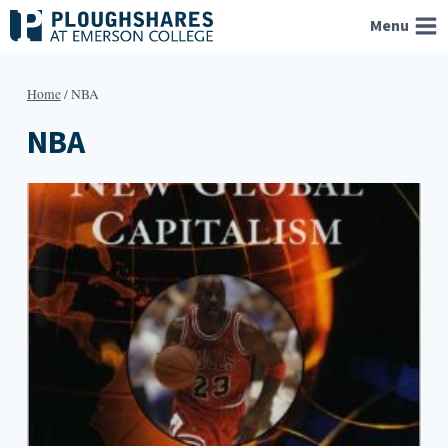
Skip
Menu
to
content
Home
/
NBA
NBA