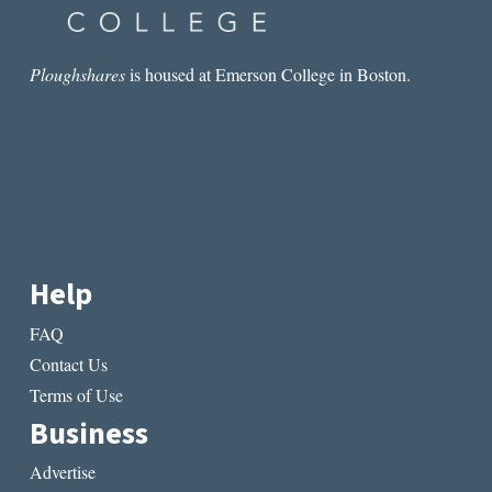
Ploughshares
is housed at Emerson College in Boston.
Help
FAQ
Contact Us
Terms of Use
Business
Advertise