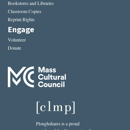
Bookstores and Libraries
Classroom Copies
Reprint Rights
Engage
Volunteer
Donate
Ploughshares is a proud