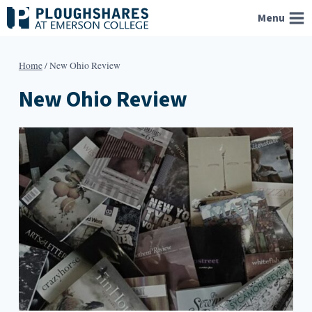
Skip
Menu
to
content
Home
/
New Ohio Review
New Ohio Review