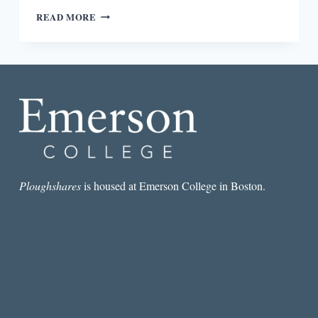
THE
READ MORE
BEST
SHORT
STORY
I
READ
IN
A
LIT
MAG
THIS
WEEK:
“THE
Ploughshares
is housed at Emerson College in Boston.
KNOW-
IT-
ALL”
BY
JEFF
SPITZER