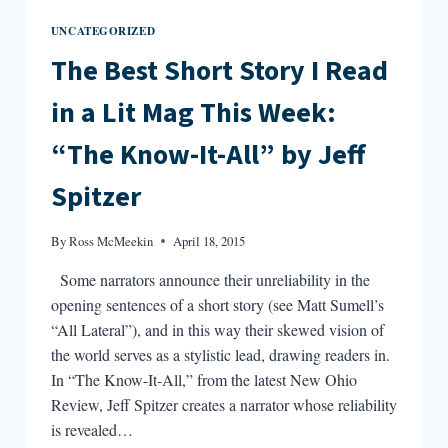
UNCATEGORIZED
The Best Short Story I Read
in a Lit Mag This Week:
“The Know-It-All” by Jeff
Spitzer
By
Ross McMeekin
April 18, 2015
Some narrators announce their unreliability in the
opening sentences of a short story (see Matt Sumell’s
“All Lateral”), and in this way their skewed vision of
the world serves as a stylistic lead, drawing readers in.
In “The Know-It-All,” from the latest New Ohio
Review, Jeff Spitzer creates a narrator whose reliability
is revealed…