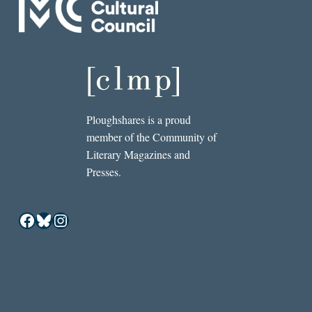
Ploughshares is a proud
member of the Community of
Literary Magazines and
Presses.
Facebook
Bluesky
Instagram