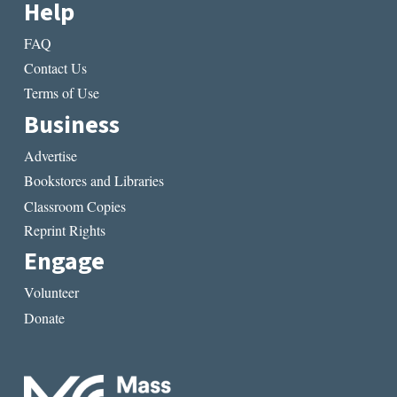
Help
FAQ
Contact Us
Terms of Use
Business
Advertise
Bookstores and Libraries
Classroom Copies
Reprint Rights
Engage
Volunteer
Donate